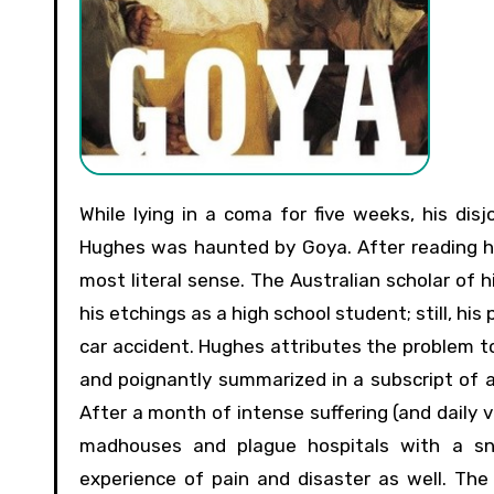
While lying in a coma for five weeks, his disjointed, crushed bones held together by metal screws, Robert
Hughes was haunted by Goya. After reading his 
most literal sense. The Australian scholar of 
his etchings as a high school student; still, hi
car accident. Hughes attributes the problem t
and poignantly summarized in a subscript of an
After a month of intense suffering (and daily 
madhouses and plague hospitals with a sne
experience of pain and disaster as well. The 