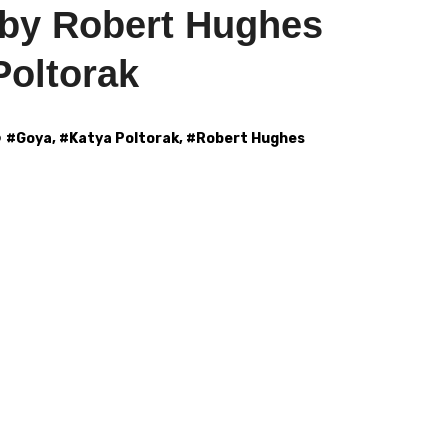
by Robert Hughes
Poltorak
#
Goya
, #
Katya Poltorak
, #
Robert Hughes