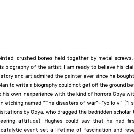
biography of the artist, I am ready to believe his clai
history and art admired the painter ever since he bough
s plan to write a biography could not get off the ground be
o his own inexperience with the kind of horrors Goya w
 etching named “The disasters of war”—“yo lo vi” (“I s
visitations by Goya, who dragged the bedridden scholar
ering attitude), Hughes could say that he had fir
catalytic event set a lifetime of fascination and res