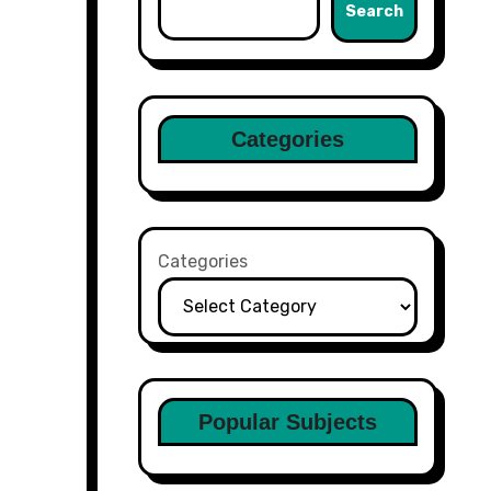
Search
Categories
Categories
Popular Subjects