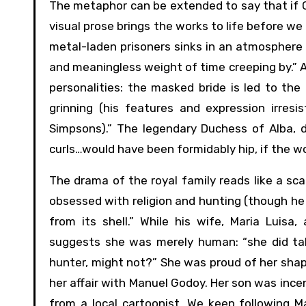
The metaphor can be extended to say that if Goy
visual prose brings the works to life before we 
metal-laden prisoners sinks in an atmosphere 
and meaningless weight of time creeping by.” 
personalities: the masked bride is led to the
grinning (his features and expression irres
Simpsons).” The legendary Duchess of Alba, d
curls…would have been formidably hip, if the w
The drama of the royal family reads like a sca
obsessed with religion and hunting (though he “
from its shell.” While his wife, Maria Luis
suggests she was merely human: “she did tak
hunter, might not?” She was proud of her shape
her affair with Manuel Godoy. Her son was inc
from a local cartoonist. We keep following M