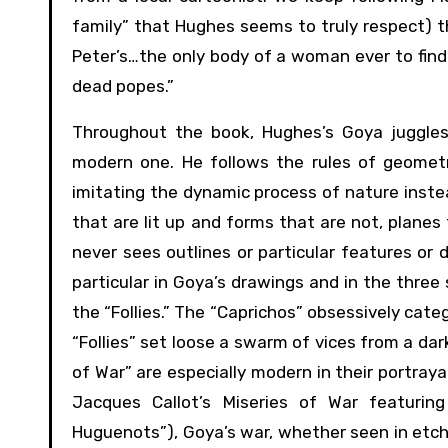
family” that Hughes seems to truly respect) thr
Peter’s…the only body of a woman ever to find 
dead popes.”
Throughout the book, Hughes’s Goya juggles 
modern one. He follows the rules of geometri
imitating the dynamic process of nature instead
that are lit up and forms that are not, planes
never sees outlines or particular features or 
particular in Goya’s drawings and in the three
the “Follies.” The “Caprichos” obsessively cat
“Follies” set loose a swarm of vices from a dark
of War” are especially modern in their portrayal
Jacques Callot’s Miseries of War featuring
Huguenots”), Goya’s war, whether seen in etchin