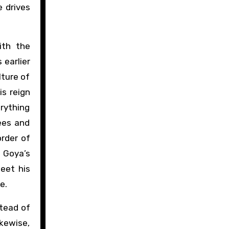
e drives
ith the
 earlier
lture of
is reign
erything
ees and
order of
t Goya’s
eet his
e.
tead of
kewise,