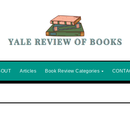
BOUT
Articles
Book Review Categories
CONTA