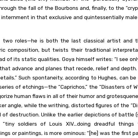
ough the fall of the Bourbons and, finally, to the “cryp
internment in that exclusive and quintessentially male
two roles—he is both the last classical artist and th
c composition, but twists their traditional interpreta
 of its static qualities. Goya himself writes: “I see on
 that advance and planes that recede, relief and depth
details.” Such spontaneity, according to Hughes, can be
 series of etchings—the “Caprichos,” the “Disasters of W
egorize human flaws in all of their humor and grotesquen
er angle, while the writhing, distorted figures of the “D
 of destruction. Unlike the earlier depictions of battle 
 “tiny soldiers of Louis XIV…doing dreadful things 
gs or paintings, is more ominous: “[he] was the first pa