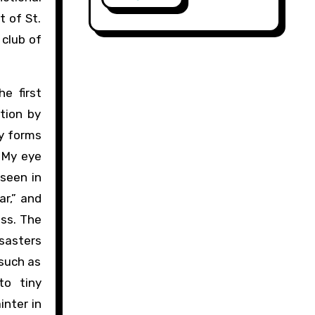
t of St.
 club of
e first
tion by
ly forms
. My eye
 seen in
ar,” and
ess. The
isasters
(such as
to tiny
inter in