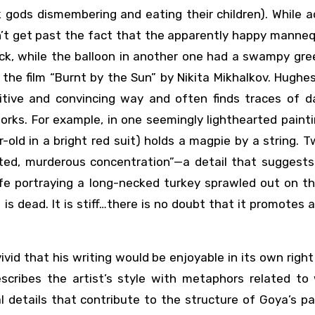
 gods dismembering and eating their children). While 
’t get past the fact that the apparently happy manneq
eck, while the balloon in another one had a swampy gre
m the film “Burnt by the Sun” by Nikita Mikhalkov. Hughe
sitive and convincing way and often finds traces of d
works. For example, in one seemingly lighthearted paint
old in a bright red suit) holds a magpie by a string. 
ated, murderous concentration”—a detail that suggests 
life portraying a long-necked turkey sprawled out on t
 is dead. It is stiff…there is no doubt that it promotes
vid that his writing would be enjoyable in its own right
scribes the artist’s style with metaphors related to w
al details that contribute to the structure of Goya’s pa