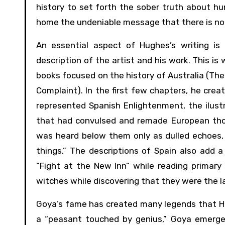
history to set forth the sober truth about huma
home the undeniable message that there is not
An essential aspect of Hughes’s writing is 
description of the artist and his work. This is 
books focused on the history of Australia (The
Complaint). In the first few chapters, he create
represented Spanish Enlightenment, the ilustr
that had convulsed and remade European tho
was heard below them only as dulled echoes, f
things.” The descriptions of Spain also add a
“Fight at the New Inn” while reading primar
witches while discovering that they were the l
Goya’s fame has created many legends that Hu
a “peasant touched by genius,” Goya emerges 