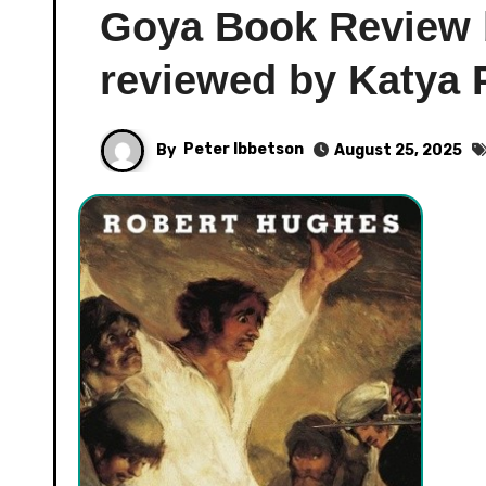
Goya Book Review 
reviewed by Katya 
By
Peter Ibbetson
August 25, 2025