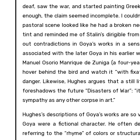
deaf, saw the war, and started painting Greek
enough, the claim seemed incomplete. I couldn
pastoral scene looked like he had a broken n
tint and reminded me of Stalin’s dirigible fro
out contradictions in Goya’s works in a sen
associated with the later Goya in his earlier 
Manuel Osorio Manrique de Zuniga (a four-year-
hover behind the bird and watch it “with fix
danger. Likewise, Hughes argues that a still 
foreshadows the future “Disasters of War”: “it
sympathy as any other corpse in art.”
Hughes’s descriptions of Goya’s works are so vi
Goya were a fictional character. He often de
referring to the “rhyme” of colors or structur