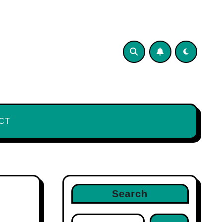
CT
Search