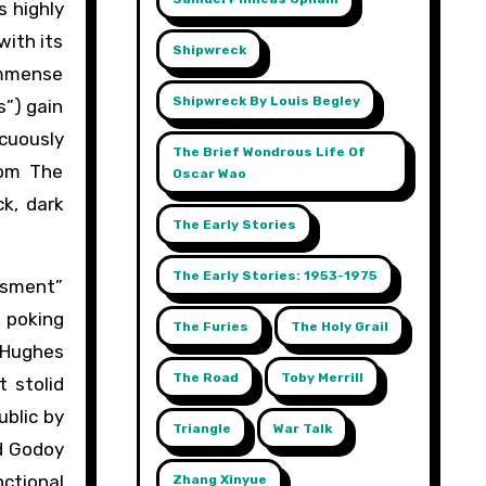
s highly
with its
Shipwreck
 immense
Shipwreck By Louis Begley
s”) gain
acuously
The Brief Wondrous Life Of
rom The
Oscar Wao
k, dark
The Early Stories
The Early Stories: 1953-1975
assment”
e poking
The Furies
The Holy Grail
 Hughes
The Road
Toby Merrill
 stolid
ublic by
Triangle
War Talk
nd Godoy
ctional
Zhang Xinyue