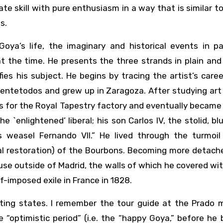
te skill with pure enthusiasm in a way that is similar t
s.
ya’s life, the imaginary and historical events in par
at the time. He presents the three strands in plain an
ies his subject. He begins by tracing the artist’s care
uentetodos and grew up in Zaragoza. After studying art i
s for the Royal Tapestry factory and eventually became
the `enlightened’ liberal; his son Carlos IV, the stolid, b
s weasel Fernando VII.” He lived through the turmoil
al restoration) of the Bourbons. Becoming more detach
se outside of Madrid, the walls of which he covered w
lf-imposed exile in France in 1828.
ting states. I remember the tour guide at the Prado
e “optimistic period” (i.e. the “happy Goya,” before h