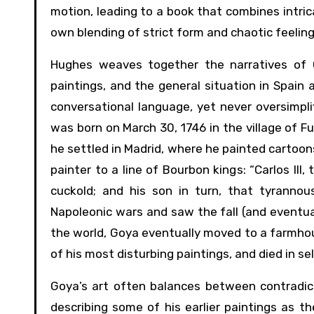
motion, leading to a book that combines intrica
own blending of strict form and chaotic feeling
Hughes weaves together the narratives of Go
paintings, and the general situation in Spain 
conversational language, yet never oversimplif
was born on March 30, 1746 in the village of F
he settled in Madrid, where he painted cartoon
painter to a line of Bourbon kings: “Carlos III, 
cuckold; and his son in turn, that tyrannou
Napoleonic wars and saw the fall (and eventu
the world, Goya eventually moved to a farmhou
of his most disturbing paintings, and died in se
Goya’s art often balances between contradic
describing some of his earlier paintings as th