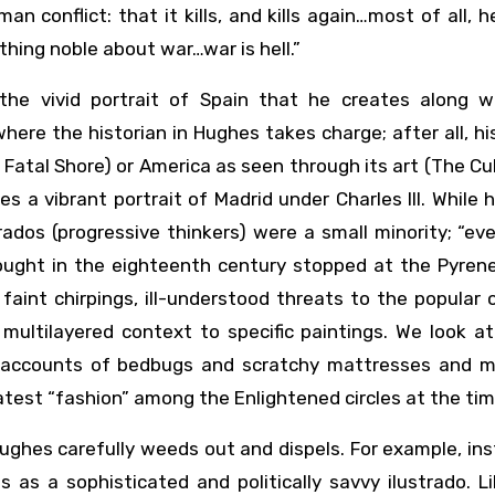
n conflict: that it kills, and kills again…most of all, h
hing noble about war…war is hell.”
the vivid portrait of Spain that he creates along w
where the historian in Hughes takes charge; after all, his
 Fatal Shore) or America as seen through its art (The Cu
s a vibrant portrait of Madrid under Charles III. While h
ados (progressive thinkers) were a small minority; “ev
ught in the eighteenth century stopped at the Pyren
aint chirpings, ill-understood threats to the popular 
 multilayered context to specific paintings. We look a
y accounts of bedbugs and scratchy mattresses and m
atest “fashion” among the Enlightened circles at the tim
ghes carefully weeds out and dispels. For example, ins
as a sophisticated and politically savvy ilustrado. Li