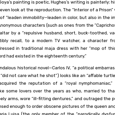
a’s painting is poetic, Hughes’s writing is painterly; hi
even look at the reproduction. The “Interior of a Prison” 
of “leaden immobility—leaden in color, but also in the
Anonymous characters (such as ones from the “Capricho
 altar by a “repulsive husband, short, buck-toothed, v
istibly recall, to a modern TV watcher, a character f
ressed in traditional maja dress with her “mop of thic
ord had existed in the eighteenth century.”
ndalous historical novel—Carlos IV, “a political embarr
did not care what he shot”) looks like an “affable turtl
a, acquired the reputation of a “royal nymphomaniac,”
e some lovers over the years as who, married to that
ly arms, wore “ill-fitting dentures,” and outraged the p
ensed enough to order obscene pictures of the queen a
aria Luisa (the only member of the “parodically dysfun