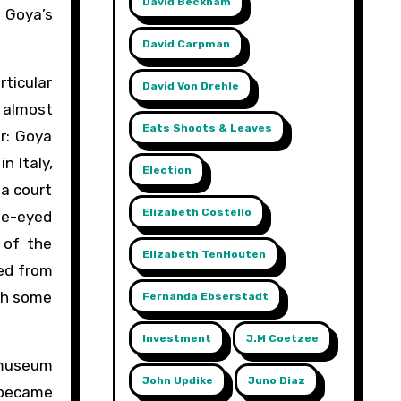
David Beckham
o Goya’s
David Carpman
ticular
David Von Drehle
d almost
Eats Shoots & Leaves
er: Goya
n Italy,
Election
 a court
Elizabeth Costello
lue-eyed
 of the
Elizabeth TenHouten
ed from
ith some
Fernanda Ebserstadt
Investment
J.m Coetzee
 museum
John Updike
Juno Diaz
e became