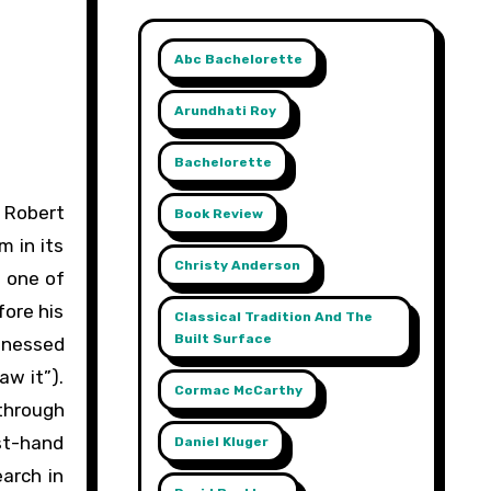
Abc Bachelorette
Arundhati Roy
Bachelorette
Book Review
m in its
Christy Anderson
t one of
fore his
Classical Tradition And The
Built Surface
itnessed
aw it”).
Cormac McCarthy
 through
st-hand
Daniel Kluger
earch in