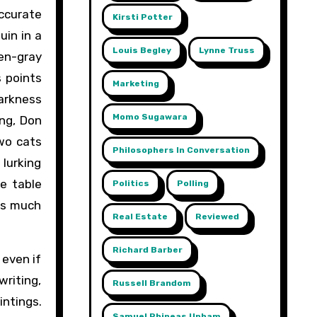
accurate
Kirsti Potter
uin in a
Louis Begley
Lynne Truss
en-gray
s points
Marketing
arkness
Momo Sugawara
ing, Don
Two cats
Philosophers In Conversation
lurking
he table
Politics
Polling
 as much
Real Estate
Reviewed
Richard Barber
 even if
riting,
Russell Brandom
intings.
Samuel Phineas Upham