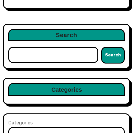
Search
Search
Categories
Categories