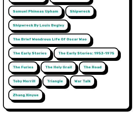
Samuel Phineas Upham
Shipwreck
Shipwreck By Louis Begley
The Brief Wondrous Life Of Oscar Wao
The Early Stories
The Early Stories: 1953-1975
The Furies
The Holy Grail
The Road
Toby Merrill
Triangle
War Talk
Zhang Xinyue