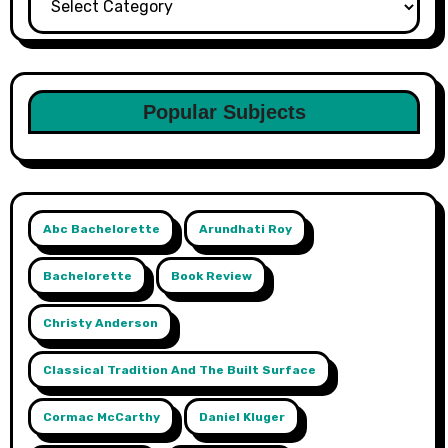
Popular Subjects
Abc Bachelorette
Arundhati Roy
Bachelorette
Book Review
Christy Anderson
Classical Tradition And The Built Surface
Cormac McCarthy
Daniel Kluger