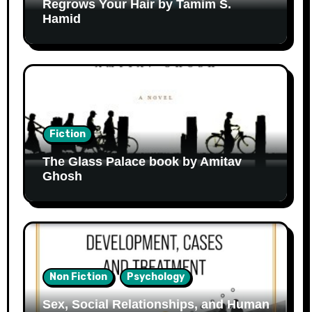
Regrows Your Hair by Tamim S.
Hamid
Fiction
The Glass Palace book by Amitav
Ghosh
Non Fiction
Psychology
Sex, Social Relationships, and Human