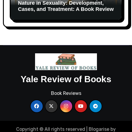
Nature in Sexuality: Development,
Cases, and Treatment: A Book Review
Yale Review of Books
Book Reviews
Copyright © All rights reserved
|
Blogarise
by