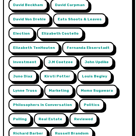
David Beckham
David Carpman
David Von Drehle
Eats Shoots & Leaves
Election
Elizabeth Costello
Elizabeth TenHouten
Fernanda Ebserstadt
Investment
J.m Coetzee
John Updike
Juno Diaz
Kirsti Potter
Louis Begley
Lynne Truss
Marketing
Momo Sugawara
Philosophers In Conversation
Politics
Polling
Real Estate
Reviewed
Richard Barber
Russell Brandom