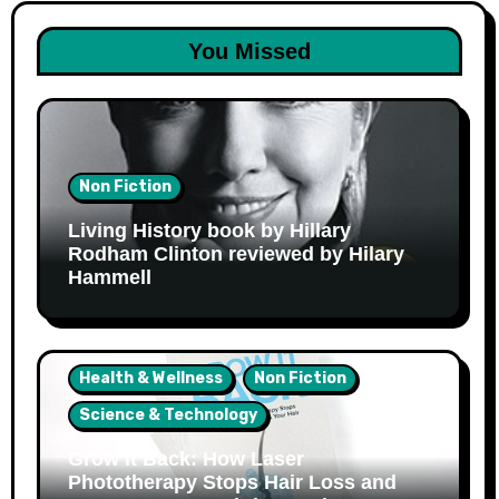
You Missed
Non Fiction
Living History book by Hillary
Rodham Clinton reviewed by Hilary
Hammell
Health & Wellness
Non Fiction
Science & Technology
Grow It Back: How Laser
Phototherapy Stops Hair Loss and