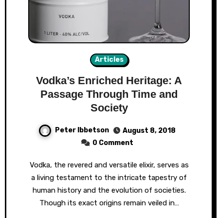
Articles
Vodka’s Enriched Heritage: A
Passage Through Time and
Society
Peter Ibbetson
August 8, 2018
0 Comment
Vodka, the revered and versatile elixir, serves as
a living testament to the intricate tapestry of
human history and the evolution of societies.
Though its exact origins remain veiled in…