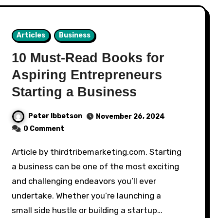
Articles
Business
10 Must-Read Books for
Aspiring Entrepreneurs
Starting a Business
Peter Ibbetson
November 26, 2024
0 Comment
Article by thirdtribemarketing.com. Starting
a business can be one of the most exciting
and challenging endeavors you’ll ever
undertake. Whether you’re launching a
small side hustle or building a startup…