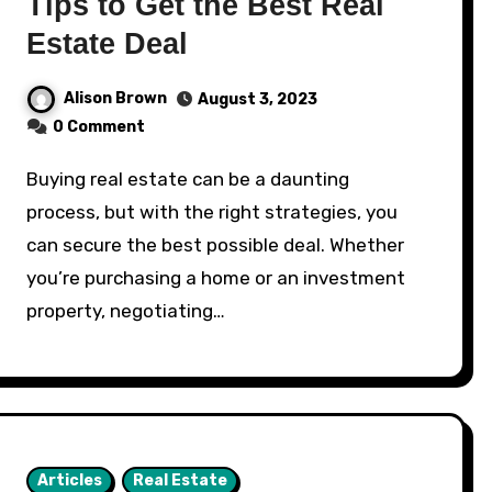
Tips to Get the Best Real
Estate Deal
Alison Brown
August 3, 2023
0 Comment
Buying real estate can be a daunting
process, but with the right strategies, you
can secure the best possible deal. Whether
you’re purchasing a home or an investment
property, negotiating…
Articles
Real Estate