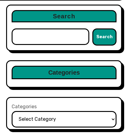
Search
Search
Categories
Categories