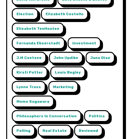
Election
Elizabeth Costello
Elizabeth TenHouten
Fernanda Ebserstadt
Investment
J.m Coetzee
John Updike
Juno Diaz
Kirsti Potter
Louis Begley
Lynne Truss
Marketing
Momo Sugawara
Philosophers In Conversation
Politics
Polling
Real Estate
Reviewed