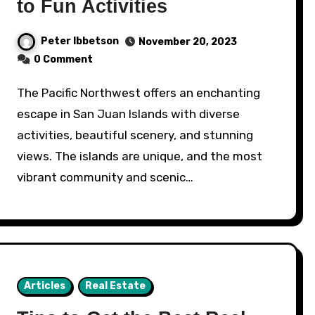
to Fun Activities
Peter Ibbetson
November 20, 2023
0 Comment
The Pacific Northwest offers an enchanting
escape in San Juan Islands with diverse
activities, beautiful scenery, and stunning
views. The islands are unique, and the most
vibrant community and scenic…
Articles
Real Estate