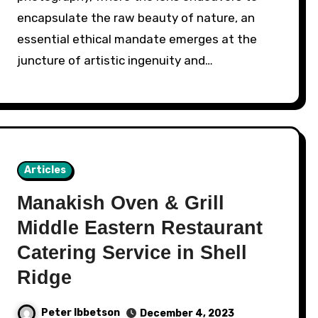
encapsulate the raw beauty of nature, an
essential ethical mandate emerges at the
juncture of artistic ingenuity and…
Articles
Manakish Oven & Grill
Middle Eastern Restaurant
Catering Service in Shell
Ridge
Peter Ibbetson
December 4, 2023