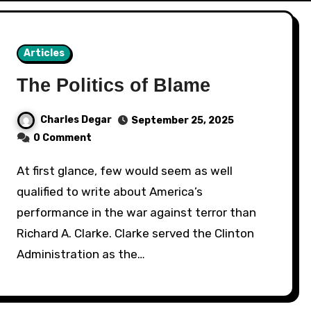
Articles
The Politics of Blame
Charles Degar
September 25, 2025
0 Comment
At first glance, few would seem as well
qualified to write about America’s
performance in the war against terror than
Richard A. Clarke. Clarke served the Clinton
Administration as the…