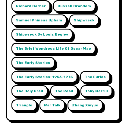
Richard Barber
Russell Brandom
Samuel Phineas Upham
Shipwreck
Shipwreck By Louis Begley
The Brief Wondrous Life Of Oscar Wao
The Early Stories
The Early Stories: 1953-1975
The Furies
The Holy Grail
The Road
Toby Merrill
Triangle
War Talk
Zhang Xinyue