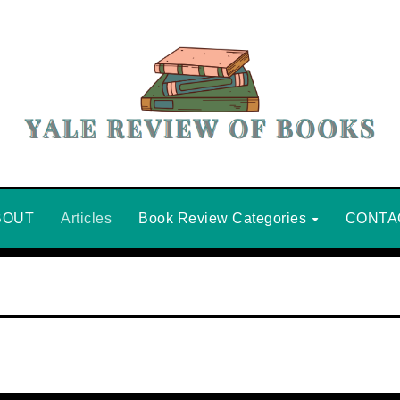
BOUT
Articles
Book Review Categories
CONTA