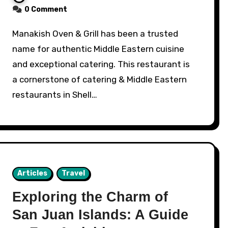
0 Comment
Manakish Oven & Grill has been a trusted
name for authentic Middle Eastern cuisine
and exceptional catering. This restaurant is
a cornerstone of catering & Middle Eastern
restaurants in Shell…
Articles
Travel
Exploring the Charm of
San Juan Islands: A Guide