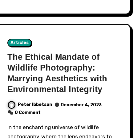
Articles
The Ethical Mandate of
Wildlife Photography:
Marrying Aesthetics with
Environmental Integrity
Peter Ibbetson
December 4, 2023
0 Comment
In the enchanting universe of wildlife
photography, where the lens endeavors to