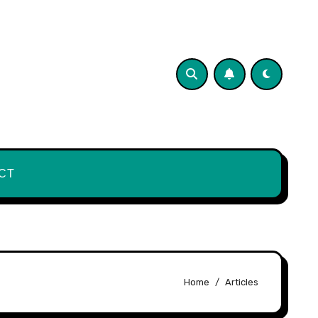
CT
Home
Articles