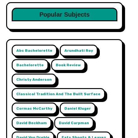
Popular Subjects
Abc Bachelorette
Arundhati Roy
Bachelorette
Book Review
Christy Anderson
Classical Tradition And The Built Surface
Cormac McCarthy
Daniel Kluger
David Beckham
David Carpman
David Von Drehle
Eats Shoots & Leaves