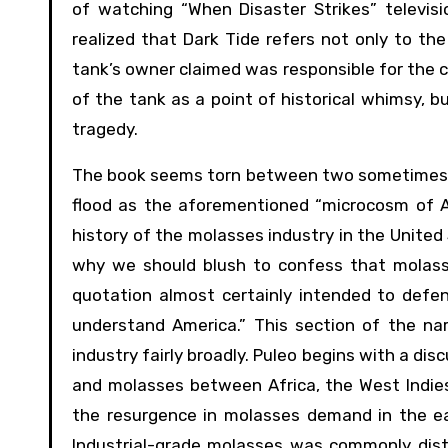
of watching “When Disaster Strikes” televisi
realized that Dark Tide refers not only to the
tank’s owner claimed was responsible for the co
of the tank as a point of historical whimsy, 
tragedy.
The book seems torn between two sometimes di
flood as the aforementioned “microcosm of Am
history of the molasses industry in the Unite
why we should blush to confess that molasse
quotation almost certainly intended to defen
understand America.” This section of the na
industry fairly broadly. Puleo begins with a di
and molasses between Africa, the West Indie
the resurgence in molasses demand in the ea
Industrial-grade molasses was commonly disti