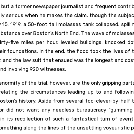
c, but a former newspaper journalist and frequent contri
ely serious when he makes the claim, though the subjec
5, 1919, a 50-foot tall molasses tank collapsed, spill
substance over Boston’s North End. The wave of molasse
rty-five miles per hour, leveled buildings, knocked d
heir foundations. In the end, the flood took the lives of
 and the law suit that ensued was the longest and cost
and involving 920 witnesses.
normity of the trial, however, are the only gripping part
 relating the circumstances leading up to and followi
ston’s history. Aside from several too-clever-by-half 
isor did not want any needless bureaucracy “gumming
in its recollection of such a fantastical turn of event
ething along the lines of the unsettling voyeuristic 