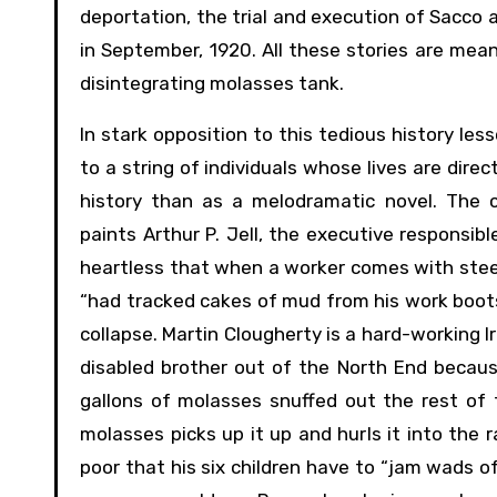
deportation, the trial and execution of Sacco
in September, 1920. All these stories are mea
disintegrating molasses tank.
In stark opposition to this tedious history less
to a string of individuals whose lives are dire
history than as a melodramatic novel. The c
paints Arthur P. Jell, the executive responsibl
heartless that when a worker comes with steel
“had tracked cakes of mud from his work boots 
collapse. Martin Clougherty is a hard-working 
disabled brother out of the North End because
gallons of molasses snuffed out the rest of
molasses picks up it up and hurls it into the r
poor that his six children have to “jam wads of