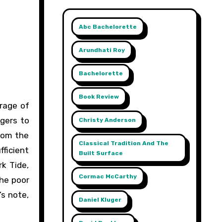
Abc Bachelorette
Arundhati Roy
Bachelorette
Book Review
ngers to
Christy Anderson
rom the
Classical Tradition And The
ficient
Built Surface
rk Tide,
Cormac McCarthy
the poor
’s note,
Daniel Kluger