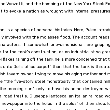
 and Vanzetti, and the bombing of the New York Stock 
nt to evoke a nation as wrought with internal pressure
on, is a species of personal histories. Here, Puleo intro
ctly involved with the molasses flood. The account reads
haracters, if somewhat one-dimensional, are gripping
e for the tank’s construction, as an industrialist so gr
 flakes raining off the tank he is more concerned that
onto Jell’s office carpet” than that the tank is threat
Irish tavern owner, trying to move his aging mother and 
 “the five-story steel monstrosity that contained mil
 the morning sun,” only to have his home destroyed w
ailroad trestle. Giuseppe Iantosca, an Italian railroad w
 newspaper into the holes in the soles” of their shoe, l