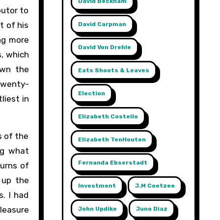
David Beckham
butor to
t of his
David Carpman
ing more
David Von Drehle
s, which
own the
Eats Shoots & Leaves
 twenty-
Election
liest in
Elizabeth Costello
s of the
Elizabeth TenHouten
ng what
Fernanda Ebserstadt
turns of
 up the
Investment
J.m Coetzee
s. I had
pleasure
John Updike
Juno Diaz