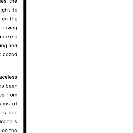
les, the
ight to
s on the
s having
o make a
king and
es oozed
faceless
has been
mes from
eams of
ers and
cohol’s
d on the