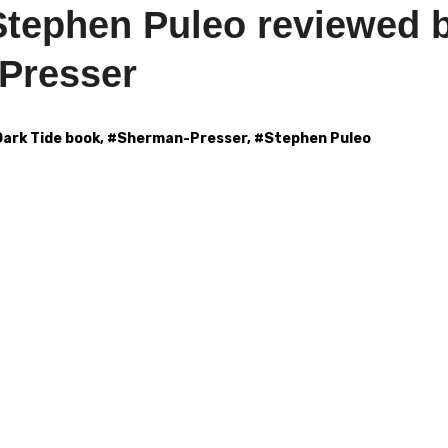
Stephen Puleo reviewed 
Presser
Dark Tide book
, #
Sherman-Presser
, #
Stephen Puleo