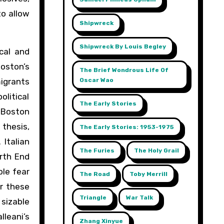
to allow
Shipwreck
Shipwreck By Louis Begley
cal and
Boston’s
The Brief Wondrous Life Of
Oscar Wao
migrants
olitical
The Early Stories
 Boston
 thesis,
The Early Stories: 1953-1975
 Italian
The Furies
The Holy Grail
orth End
ble fear
The Road
Toby Merrill
or these
Triangle
War Talk
 sizable
leani’s
Zhang Xinyue