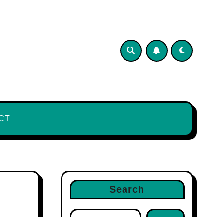
CT
Search