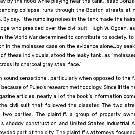
 by the flood while playing near the tank. Isaac Gonza
ending collapse, runs through the Boston streets at n
By day, “the rumbling noises in the tank made the hair
judge who presided over the civil suit, Hugh W. Ogden, a
 in the World War determined to contribute to society, t
sion in the molasses case on the evidence alone…by see
l of these individuals, stood the leaky tank, as “molass
ross its charcoal gray steel face.”
sm sound sensational, particularly when opposed to the 
ly because of Puleo’s research methodology. Since little 
azine articles, nearly all of the book’s information co
he civil suit that followed the disaster. The two str
two parties. The plaintiff, a group of property own
’s shoddy construction and United States Industrial Al
 crowded part of the city. The plaintiff’s attorneys focuse