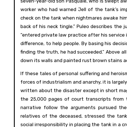
seven-year-old son Pasquale, who is swept away
worker who had warned Jell of the tank’s imp
check on the tank when nightmares awake him. 
back of his neck tingle.” Puleo describes the 
“entered private law practice after his service
difference, to help people. By basing his deci
finding the truth, he had succeeded.” Above al
down its walls and painted rust brown stains ac
If these tales of personal suffering and heroi
forces of industrialism and anarchy, it is large
written about the disaster except in short mag
the 25,000 pages of court transcripts from t
narrative follow the arguments pursued the 
relatives of the deceased, stressed the tank
social irresponsibility in placing the tank in a