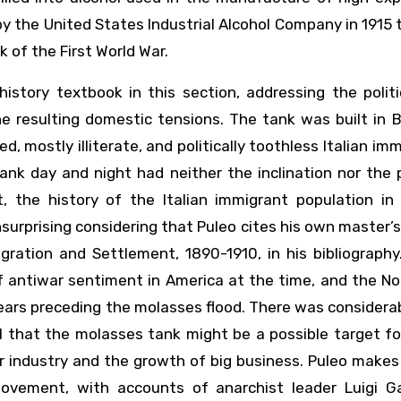
 the United States Industrial Alcohol Company in 1915 
 of the First World War.
istory textbook in this section, addressing the politi
e resulting domestic tensions. The tank was built in 
ied, mostly illiterate, and politically toothless Italian im
k day and night had neither the inclination nor the p
t, the history of the Italian immigrant population in
surprising considering that Puleo cites his own master’s
gration and Settlement, 1890-1910, in his bibliography.
f antiwar sentiment in America at the time, and the N
ears preceding the molasses flood. There was considera
ol that the molasses tank might be a possible target f
 industry and the growth of big business. Puleo makes
ovement, with accounts of anarchist leader Luigi Gal