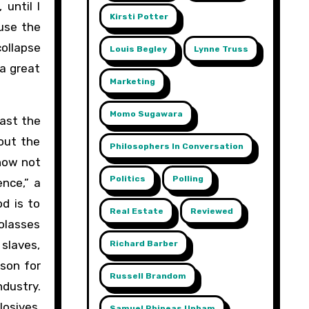
until I
Kirsti Potter
ause the
collapse
Louis Begley
Lynne Truss
 a great
Marketing
Momo Sugawara
ast the
out the
Philosophers In Conversation
know not
Politics
Polling
nce,” a
d is to
Real Estate
Reviewed
olasses
 slaves,
Richard Barber
son for
Russell Brandom
dustry.
osives,
Samuel Phineas Upham