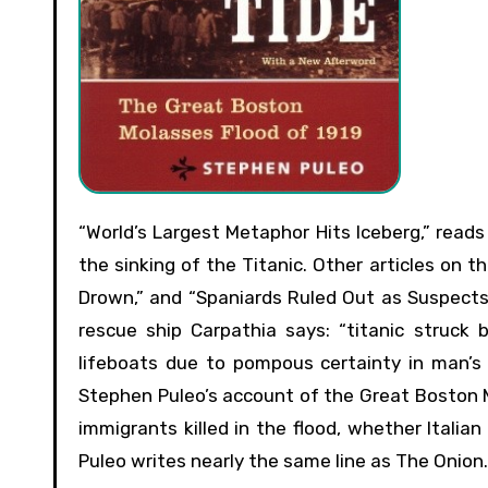
“World’s Largest Metaphor Hits Iceberg,” reads a headline of the satirical newspaper The Onion’s coverage of
the sinking of the Titanic. Other articles on 
Drown,” and “Spaniards Ruled Out as Suspects
rescue ship Carpathia says: “titanic struck 
lifeboats due to pompous certainty in man’s in
Stephen Puleo’s account of the Great Boston M
immigrants killed in the flood, whether Italia
Puleo writes nearly the same line as The Onion.