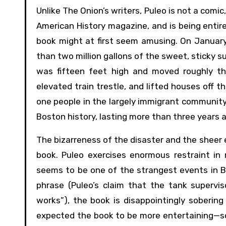
Unlike The Onion’s writers, Puleo is not a comi
American History magazine, and is being entir
book might at first seem amusing. On January 1
than two million gallons of the sweet, sticky 
was fifteen feet high and moved roughly thi
elevated train trestle, and lifted houses off t
one people in the largely immigrant community,
Boston history, lasting more than three years 
The bizarreness of the disaster and the sheer e
book. Puleo exercises enormous restraint in
seems to be one of the strangest events in Bo
phrase (Puleo’s claim that the tank superv
works”), the book is disappointingly sobering 
expected the book to be more entertaining—som