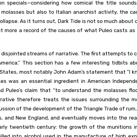
on specials—considering how comical the title sounds, 
 molasses but also to Italian anarchist activity, the c
llapse. As it turns out, Dark Tide is not so much about 
but more a record of the causes of what Puleo casts as
sjointed streams of narrative. The first attempts to c
erica.” This section has a few interesting tidbits ab
d States, most notably John Adam’s statement that “I 
s was an essential ingredient in American Independe
d Puleo’s claim that “to understand the molasses floo
rrative therefore treats the issues surrounding the m
scussion of the development of the Triangle Trade of rum,
s, and New England, and eventually moves into the rea
rly twentieth century: the growth of the munitions in
lled into alcohol used in the manufacture of high expl