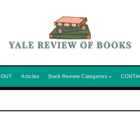
BOUT
Articles
Book Review Categories
CONTA