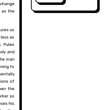
Exchange
s as the
duces us
 less as
. Puleo
eedy and
 the man
ening to
mentally
lions of
hen the
orker so
oses his