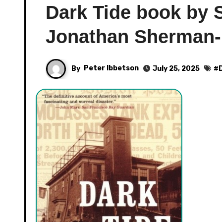
Dark Tide book by 
Jonathan Sherman-
By
Peter Ibbetson
July 25, 2025
#