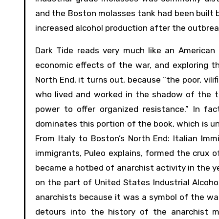
and the Boston molasses tank had been built by
increased alcohol production after the outbreak
Dark Tide reads very much like an American h
economic effects of the war, and exploring th
North End, it turns out, because “the poor, vilif
who lived and worked in the shadow of the tan
power to offer organized resistance.” In fac
dominates this portion of the book, which is un
From Italy to Boston’s North End: Italian Immi
immigrants, Puleo explains, formed the crux o
became a hotbed of anarchist activity in the y
on the part of United States Industrial Alcoh
anarchists because it was a symbol of the war
detours into the history of the anarchist m