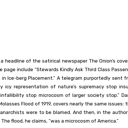
the page include “Stewards Kindly Ask Third Class Passe
 in Ice-berg Placement.” A telegram purportedly sent f
by icy representation of nature’s supremacy stop insuf
fallibility stop microcosm of larger society stop.” Da
olasses Flood of 1919, covers nearly the same issues: 
n anarchists were to be blamed. And then, in the author
 The flood, he claims, “was a microcosm of America.”