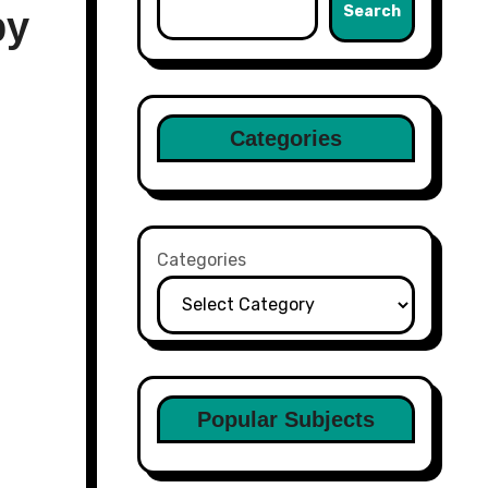
Search
by
Categories
Categories
Popular Subjects