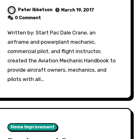
Peter Ibbetson
March 19, 2017
0 Comment
Written by: Start Pac Dale Crane, an
airframe and powerplant mechanic,
commercial pilot, and flight instructor,
created the Aviation Mechanic Handbook to
provide aircraft owners, mechanics, and
pilots with all…
Home Improvement