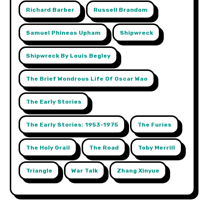
Richard Barber
Russell Brandom
Samuel Phineas Upham
Shipwreck
Shipwreck By Louis Begley
The Brief Wondrous Life Of Oscar Wao
The Early Stories
The Early Stories: 1953-1975
The Furies
The Holy Grail
The Road
Toby Merrill
Triangle
War Talk
Zhang Xinyue