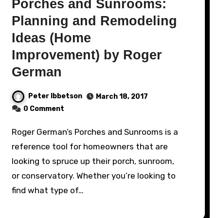
Porches and Sunrooms:
Planning and Remodeling
Ideas (Home
Improvement) by Roger
German
Peter Ibbetson
March 18, 2017
0 Comment
Roger German’s Porches and Sunrooms is a
reference tool for homeowners that are
looking to spruce up their porch, sunroom,
or conservatory. Whether you’re looking to
find what type of…