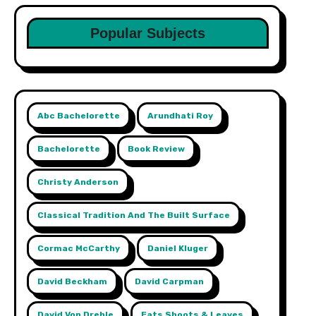
Popular Subjects
Abc Bachelorette
Arundhati Roy
Bachelorette
Book Review
Christy Anderson
Classical Tradition And The Built Surface
Cormac McCarthy
Daniel Kluger
David Beckham
David Carpman
David Von Drehle
Eats Shoots & Leaves