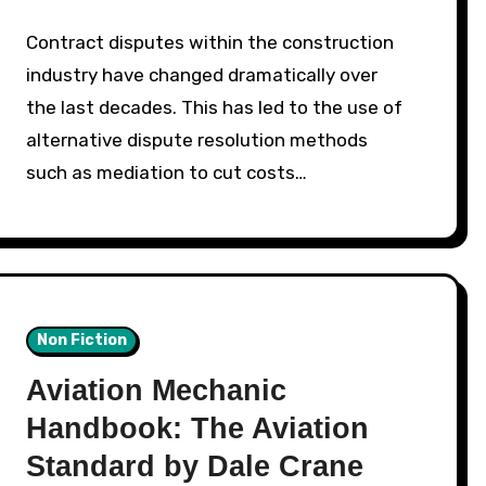
Contract disputes within the construction
industry have changed dramatically over
the last decades. This has led to the use of
alternative dispute resolution methods
such as mediation to cut costs…
Non Fiction
Aviation Mechanic
Handbook: The Aviation
Standard by Dale Crane