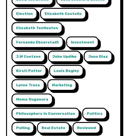
Election
Elizabeth Costello
Elizabeth TenHouten
Fernanda Ebserstadt
Investment
J.m Coetzee
John Updike
Juno Diaz
Kirsti Potter
Louis Begley
Lynne Truss
Marketing
Momo Sugawara
Philosophers In Conversation
Politics
Polling
Real Estate
Reviewed