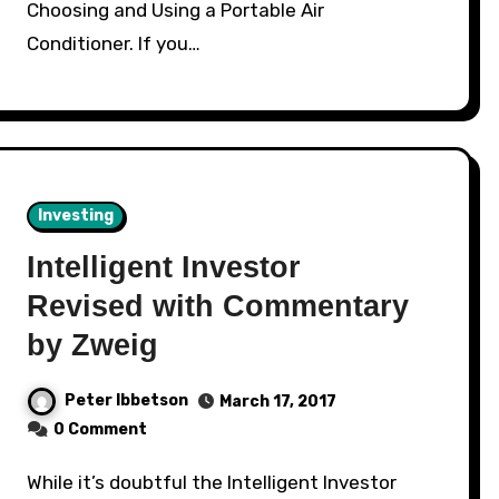
Choosing and Using a Portable Air
Conditioner. If you…
Investing
Intelligent Investor
Revised with Commentary
by Zweig
Peter Ibbetson
March 17, 2017
0 Comment
While it’s doubtful the Intelligent Investor