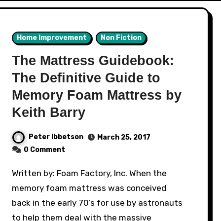
Home Improvement
Non Fiction
The Mattress Guidebook:
The Definitive Guide to
Memory Foam Mattress by
Keith Barry
Peter Ibbetson
March 25, 2017
0 Comment
Written by: Foam Factory, Inc. When the
memory foam mattress was conceived
back in the early 70’s for use by astronauts
to help them deal with the massive