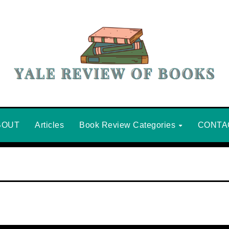
BOUT
Articles
Book Review Categories
CONTA