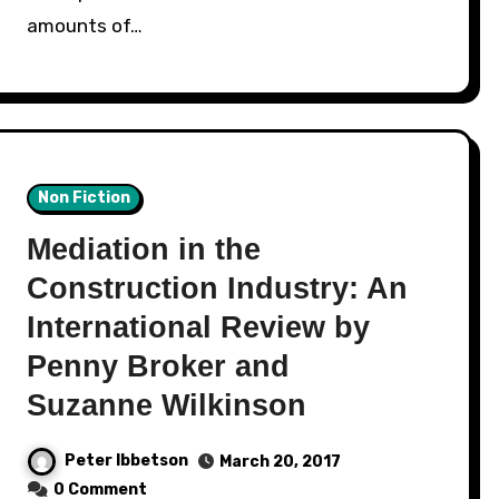
amounts of…
Non Fiction
Mediation in the
Construction Industry: An
International Review by
Penny Broker and
Suzanne Wilkinson
Peter Ibbetson
March 20, 2017
0 Comment