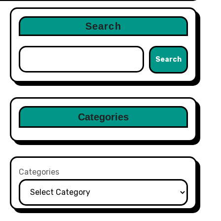
Search
Search
Categories
Categories