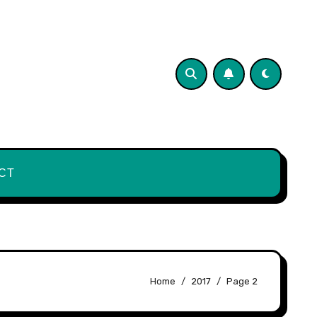
CT
Home
2017
Page 2