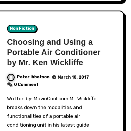
Non Fiction
Choosing and Using a
Portable Air Conditioner
by Mr. Ken Wickliffe
Peter Ibbetson
March 18, 2017
0 Comment
Written by: MovinCool.com Mr. Wickliffe
breaks down the modalities and
functionalities of a portable air
conditioning unit in his latest guide