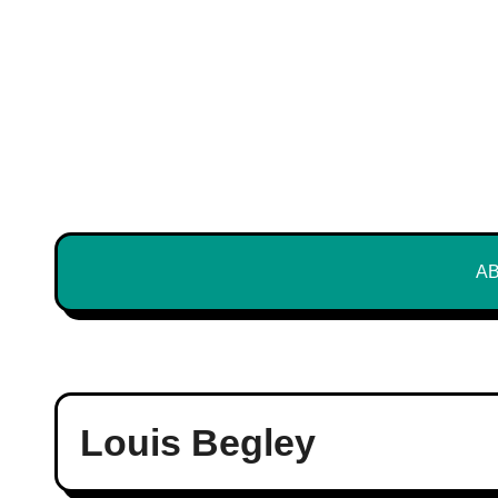
Skip
to
content
A
Louis Begley