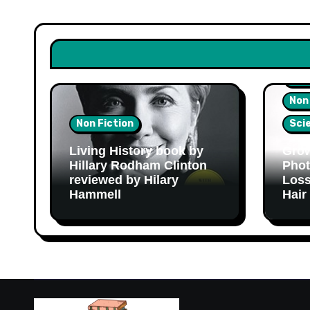
Hea
Non
Non Fiction
Sci
Living History book by
Grow
Hillary Rodham Clinton
Phot
reviewed by Hilary
Loss
Hammell
Hair