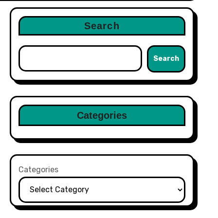
Search
Search
Categories
Categories