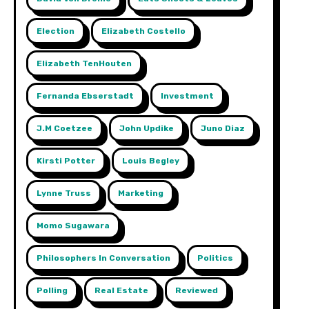
Election
Elizabeth Costello
Elizabeth TenHouten
Fernanda Ebserstadt
Investment
J.m Coetzee
John Updike
Juno Diaz
Kirsti Potter
Louis Begley
Lynne Truss
Marketing
Momo Sugawara
Philosophers In Conversation
Politics
Polling
Real Estate
Reviewed