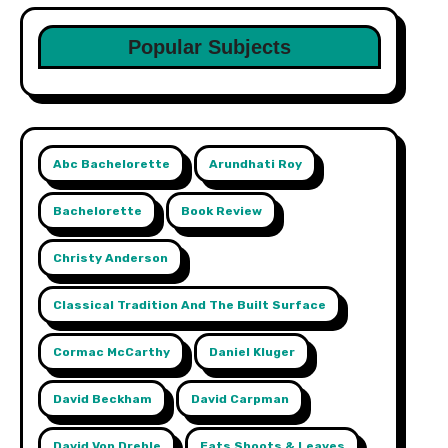
Popular Subjects
Abc Bachelorette
Arundhati Roy
Bachelorette
Book Review
Christy Anderson
Classical Tradition And The Built Surface
Cormac McCarthy
Daniel Kluger
David Beckham
David Carpman
David Von Drehle
Eats Shoots & Leaves