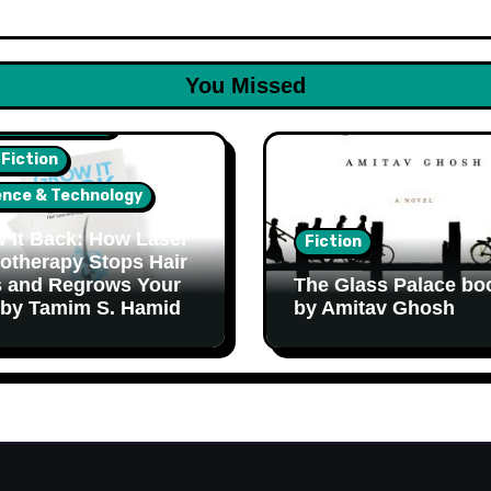
You Missed
lth & Wellness
 Fiction
ence & Technology
 It Back: How Laser
Fiction
otherapy Stops Hair
 and Regrows Your
The Glass Palace bo
 by Tamim S. Hamid
by Amitav Ghosh