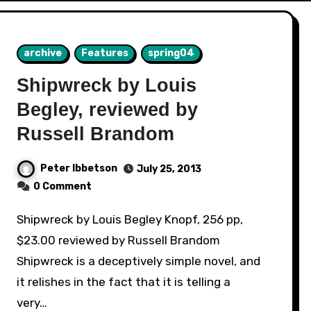
archive
Features
spring04
Shipwreck by Louis
Begley, reviewed by
Russell Brandom
Peter Ibbetson
July 25, 2013
0 Comment
Shipwreck by Louis Begley Knopf, 256 pp,
$23.00 reviewed by Russell Brandom
Shipwreck is a deceptively simple novel, and
it relishes in the fact that it is telling a
very…