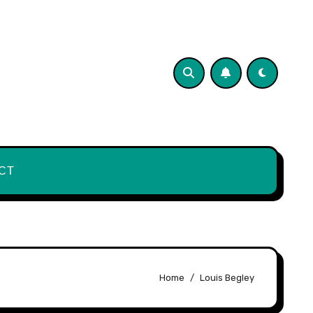
CT
Home
Louis Begley