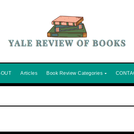
BOUT
Articles
Book Review Categories
CONTA