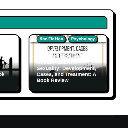
Non Fiction
Psychology
Sex, Social
Relationships, and
Human Nature in
Sexuality: Development,
ok
Cases, and Treatment: A
Book Review