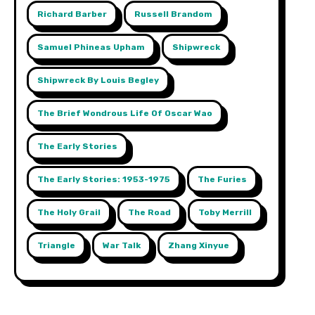
Richard Barber
Russell Brandom
Samuel Phineas Upham
Shipwreck
Shipwreck By Louis Begley
The Brief Wondrous Life Of Oscar Wao
The Early Stories
The Early Stories: 1953-1975
The Furies
The Holy Grail
The Road
Toby Merrill
Triangle
War Talk
Zhang Xinyue