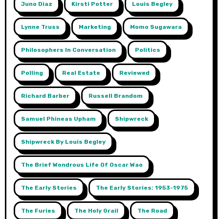
Juno Diaz
Kirsti Potter
Louis Begley
Lynne Truss
Marketing
Momo Sugawara
Philosophers In Conversation
Politics
Polling
Real Estate
Reviewed
Richard Barber
Russell Brandom
Samuel Phineas Upham
Shipwreck
Shipwreck By Louis Begley
The Brief Wondrous Life Of Oscar Wao
The Early Stories
The Early Stories: 1953-1975
The Furies
The Holy Grail
The Road