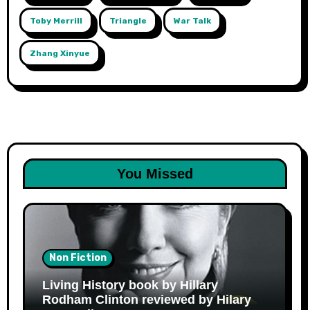
Toby Merrill
Triangle
War Talk
Zhang Xinyue
You Missed
Non Fiction
Living History book by Hillary
Rodham Clinton reviewed by Hilary