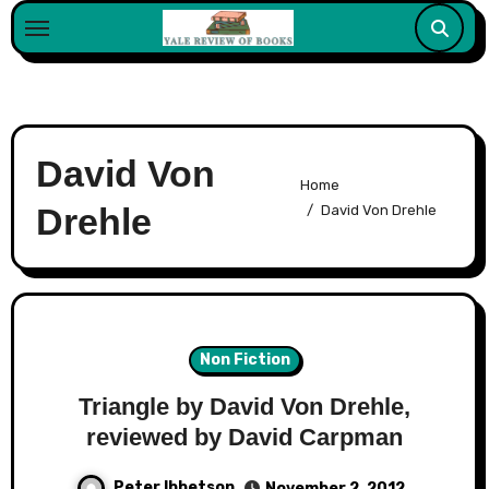
Skip
to
content
David Von
Home
Drehle
David Von Drehle
Non Fiction
Triangle by David Von Drehle,
reviewed by David Carpman
Peter Ibbetson
November 2, 2012