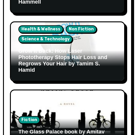
Hammell
Health & Wellness
Non Fiction
Science & Technology
Grow It Back: How Laser
Phototherapy Stops Hair Loss and
Regrows Your Hair by Tamim S.
Hamid
Fiction
The Glass Palace book by Amitav