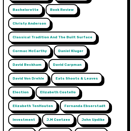
Bachelorette
Book Review
Christy Anderson
Classical Tradition And The Built Surface
Cormac McCarthy
Daniel Kluger
David Beckham
David Carpman
David Von Drehle
Eats Shoots & Leaves
Election
Elizabeth Costello
Elizabeth TenHouten
Fernanda Ebserstadt
Investment
J.m Coetzee
John Updike