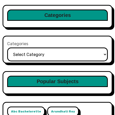
Categories
Categories
Popular Subjects
Abc Bachelorette
Arundhati Roy