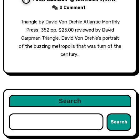
0 Comment
Triangle by David Von Drehle Atlantic Monthly
Press, 352 pp, $25.00 reviewed by David
Carpman Triangle, David Von Drehle’s portrait
of the buzzing metropolis that was turn of the
century…
Search
Search