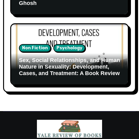
Ghosh
Non Fiction
Psychology
Sex, Social Relationships, and Human
Nature in Sexuality: Development,
Cases, and Treatment: A Book Review