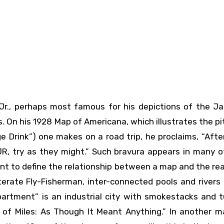
 On his 1928 Map of Americana, which illustrates the p
Drink”) one makes on a road trip, he proclaims, “After
, try as they might.” Such bravura appears in many of
t to define the relationship between a map and the rea
terate Fly-Fisherman, inter-connected pools and rivers
artment” is an industrial city with smokestacks and t
 of Miles: As Though It Meant Anything.” In another m