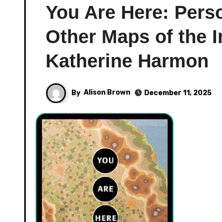
You Are Here: Pers
Other Maps of the 
Katherine Harmon
By
Alison Brown
December 11, 2025