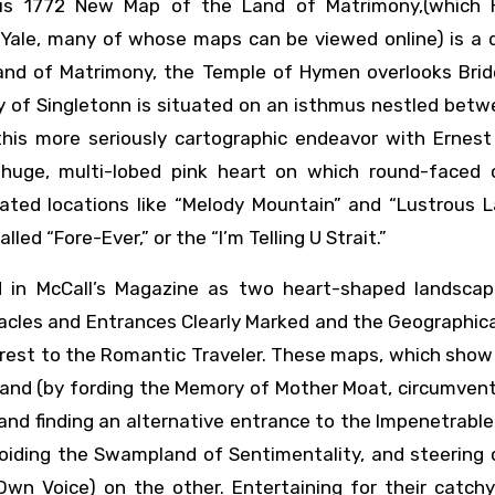
ous 1772 New Map of the Land of Matrimony,(which
 Yale, many of whose maps can be viewed online) is a d
and of Matrimony, the Temple of Hymen overlooks Bride
ty of Singletonn is situated on an isthmus nestled bet
this more seriously cartographic endeavor with Ernest
 huge, multi-lobed pink heart on which round-faced 
rated locations like “Melody Mountain” and “Lustrous L
ed “Fore-Ever,” or the “I’m Telling U Strait.”
 in McCall’s Magazine as two heart-shaped landscap
acles and Entrances Clearly Marked and the Geographic
erest to the Romantic Traveler. These maps, which show
hand (by fording the Memory of Mother Moat, circumven
and finding an alternative entrance to the Impenetrable
voiding the Swampland of Sentimentality, and steering 
wn Voice) on the other. Entertaining for their catchy