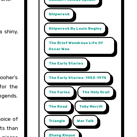
Shipwreck
Shipwreck By Louis Begley
a shiny,
The Brief Wondrous Life Of
Oscar Wao
The Early Stories
Booher’s
The Early Stories: 1953-1975
for the
The Furies
The Holy Grail
legends.
The Road
Toby Merrill
hoice of
Triangle
War Talk
ts than
Zhang Xinyue