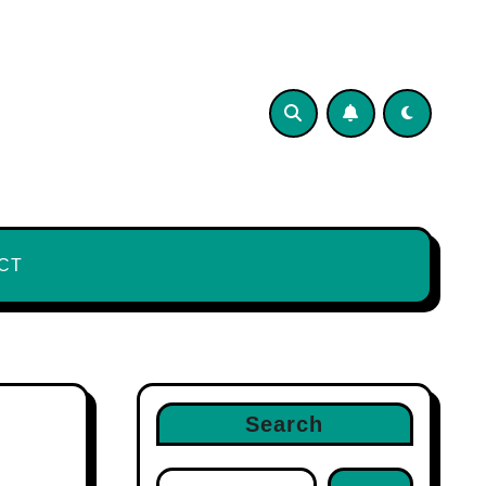
CT
Search