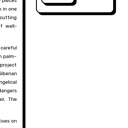
e pieces
k in one
 cutting
f well-
 careful
n palm-
 project
Siberian
gelical
 dangers
ir, The
tives on