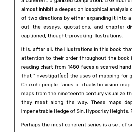
a coherent, organized compilation. Like Booher
almost inhibit a deeper, philosophical analysi
of two directions by either expanding it into a 
out the essays, quotations, and chapter div
captioned, thought-provoking illustrations.
It is, after all, the illustrations in this book
attention to their order throughout the book
reading chart from 1480 faces a scarred hand 
that “investigat[ed] the uses of mapping for 
Chukchi people faces a ritualistic vision ma
maps from the nineteenth century visualize the
they meet along the way. These maps depic
Impenetrable Hedge of Sin, Hypocrisy Heights, P
Perhaps the most coherent series is a set of 