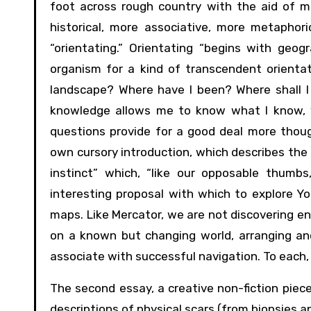
foot across rough country with the aid of 
historical, more associative, more metaphor
“orientating.” Orientating “begins with geog
organism for a kind of transcendent orientat
landscape? Where have I been? Where shall I 
knowledge allows me to know what I know, 
questions provide for a good deal more thou
own cursory introduction, which describes the
instinct” which, “like our opposable thumb
interesting proposal with which to explore You
maps. Like Mercator, we are not discovering en
on a known but changing world, arranging an
associate with successful navigation. To each, h
The second essay, a creative non-fiction piece
descriptions of physical scars (from biopsies an