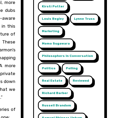
l, more
Kirsti Potter
he dubs
f-aware
Louis Begley
Lynne Truss
in this
Marketing
ture of
” These
Momo Sugawara
armon’s
Philosophers In Conversation
 mapping
 A more
Politics
Polling
 private
Real Estate
Reviewed
nes down
that we
Richard Barber
.”
Russell Brandom
eries of
 one:
Samuel Phineas Upham