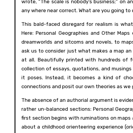
wrote, “The scale is nobody’s business;” on an
any where near correct. What are you going to 
This bald-faced disregard for realism is wh
Here: Personal Geographies and Other Maps 
dreamworlds and sitcoms and novels, to maps 
ask us to consider just what makes a map an a
at all. Beautifully printed with hundreds of f
collection of essays, quotations, and musing
it poses. Instead, it becomes a kind of ch
connections and posit our own theories as we g
The absence of an authorial argument is eviden
rather un-balanced sections: Personal Geogra
first section begins with ruminations on maps 
about a childhood orienteering experience (ori