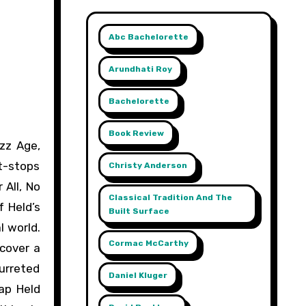
Abc Bachelorette
Arundhati Roy
Bachelorette
Book Review
it-stops
Christy Anderson
 All, No
Classical Tradition And The
 Held’s
Built Surface
l world.
Cormac McCarthy
 cover a
urreted
Daniel Kluger
ap Held