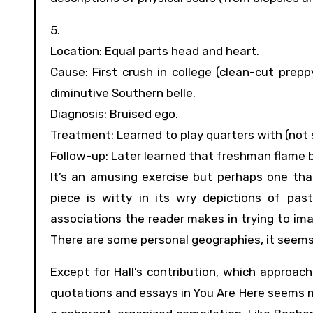
5.
Location: Equal parts head and heart.
Cause: First crush in college (clean-cut prepp
diminutive Southern belle.
Diagnosis: Bruised ego.
Treatment: Learned to play quarters with (not 
Follow-up: Later learned that freshman flame b
It’s an amusing exercise but perhaps one that 
piece is witty in its wry depictions of pas
associations the reader makes in trying to ima
There are some personal geographies, it seems,
Except for Hall’s contribution, which approac
quotations and essays in You Are Here seems 