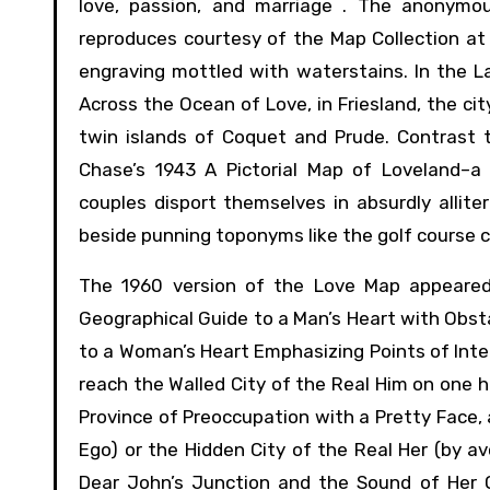
love, passion, and marriage . The anonym
reproduces courtesy of the Map Collection at
engraving mottled with waterstains. In the L
Across the Ocean of Love, in Friesland, the ci
twin islands of Coquet and Prude. Contrast 
Chase’s 1943 A Pictorial Map of Loveland–a
couples disport themselves in absurdly allite
beside punning toponyms like the golf course call
The 1960 version of the Love Map appeared
Geographical Guide to a Man’s Heart with Obst
to a Woman’s Heart Emphasizing Points of Int
reach the Walled City of the Real Him on one 
Province of Preoccupation with a Pretty Face, 
Ego) or the Hidden City of the Real Her (by a
Dear John’s Junction and the Sound of Her O