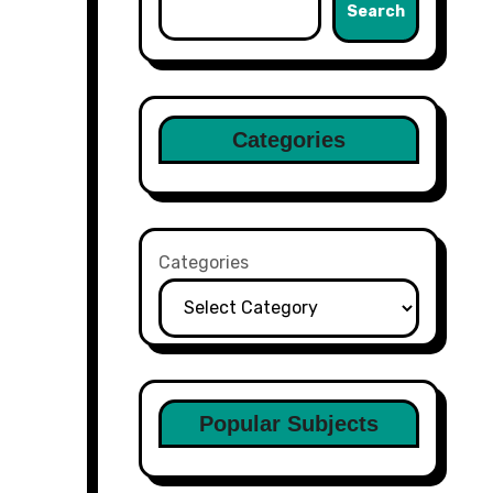
Search
Categories
Categories
Popular Subjects