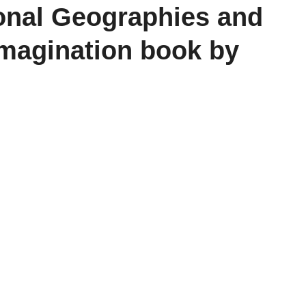
onal Geographies and
Imagination book by