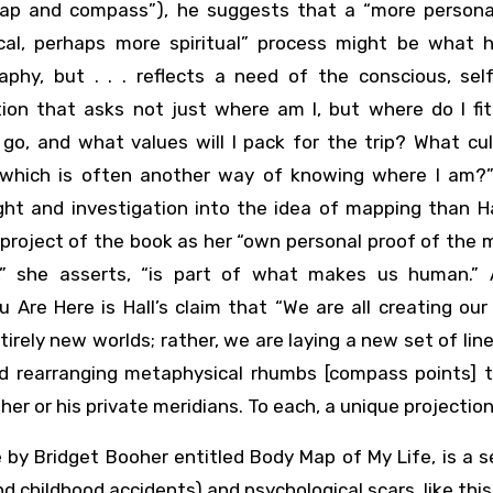
map and compass”), he suggests that a “more persona
ical, perhaps more spiritual” process might be what 
raphy, but . . . reflects a need of the conscious, sel
ion that asks not just where am I, but where do I fit 
go, and what values will I pack for the trip? What cul
which is often another way of knowing where I am?
ght and investigation into the idea of mapping than H
 project of the book as her “own personal proof of the
s,” she asserts, “is part of what makes us human.”
 Are Here is Hall’s claim that “We are all creating our
tirely new worlds; rather, we are laying a new set of li
d rearranging metaphysical rhumbs [compass points] 
er or his private meridians. To each, a unique projection
 by Bridget Booher entitled Body Map of My Life, is a s
d childhood accidents) and psychological scars, like this