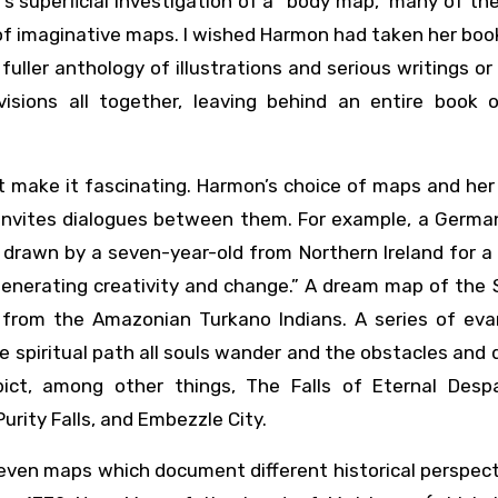
’s superficial investigation of a “body map,” many of th
s of imaginative maps. I wished Harmon had taken her boo
fuller anthology of illustrations and serious writings or
isions all together, leaving behind an entire book o
 that make it fascinating. Harmon’s choice of maps and her
 invites dialogues between them. For example, a Germa
drawn by a seven-year-old from Northern Ireland for a
generating creativity and change.” A dream map of the 
p from the Amazonian Turkano Indians. A series of evan
 spiritual path all souls wander and the obstacles and
t, among other things, The Falls of Eternal Despa
urity Falls, and Embezzle City.
seven maps which document different historical perspec