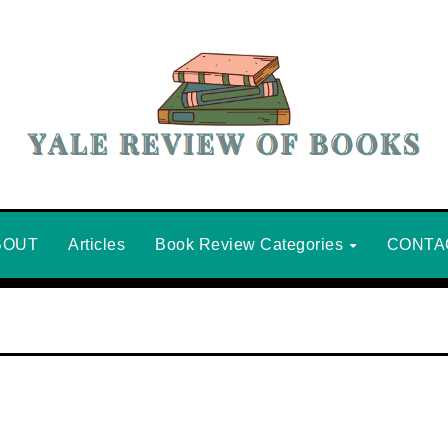
BOUT
Articles
Book Review Categories
CONTA