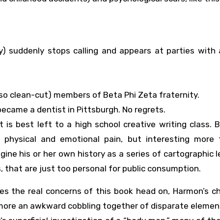
y) suddenly stops calling and appears at parties with 
so clean-cut) members of Beta Phi Zeta fraternity.
ecame a dentist in Pittsburgh. No regrets.
is best left to a high school creative writing class. 
t physical and emotional pain, but interesting more 
gine his or her own history as a series of cartographic 
 that are just too personal for public consumption.
hes the real concerns of this book head on, Harmon’s c
more an awkward cobbling together of disparate elemen