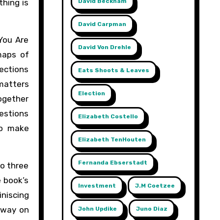
David Beckham
thing is
David Carpman
You Are
David Von Drehle
maps of
ections
Eats Shoots & Leaves
 matters
Election
together
estions
Elizabeth Costello
to make
Elizabeth TenHouten
Fernanda Ebserstadt
to three
 book’s
Investment
J.m Coetzee
iniscing
s way on
John Updike
Juno Diaz