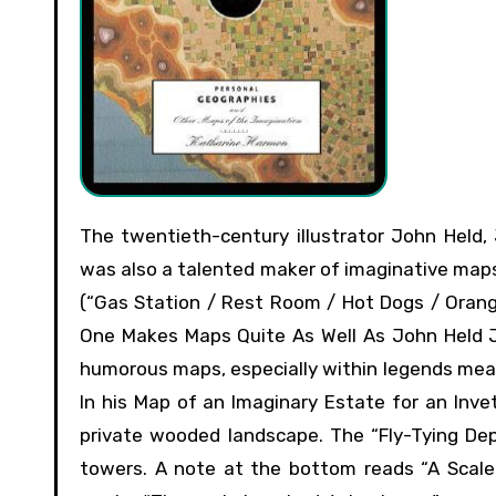
The twentieth-century illustrator John Held, Jr., perhaps most famous for his depictions of the Jazz Age,
was also a talented maker of imaginative maps.
(“Gas Station / Rest Room / Hot Dogs / Orange 
One Makes Maps Quite As Well As John Held JR
humorous maps, especially within legends mean
In his Map of an Imaginary Estate for an Inve
private wooded landscape. The “Fly-Tying Dep
towers. A note at the bottom reads “A Scale