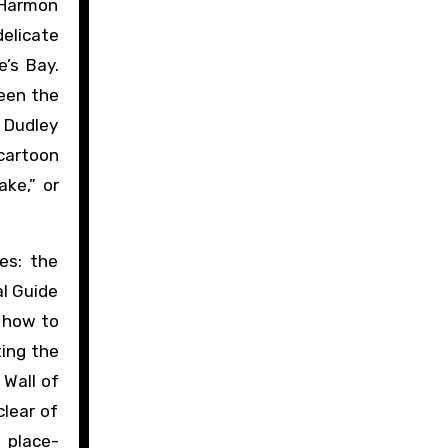
 Harmon
elicate
’s Bay.
ween the
 Dudley
cartoon
ake,” or
es: the
al Guide
 how to
ting the
 Wall of
clear of
 place-