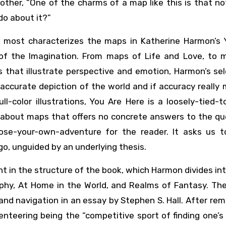
other, “One of the charms of a map like this is that no
do about it?”
at most characterizes the maps in Katherine Harmon’s 
of the Imagination. From maps of Life and Love, to 
that illustrate perspective and emotion, Harmon’s sel
ccurate depiction of the world and if accuracy really
ull-color illustrations, You Are Here is a loosely-tied-
s about maps that offers no concrete answers to the qu
oose-your-own-adventure for the reader. It asks us 
o, unguided by an underlying thesis.
t in the structure of the book, which Harmon divides in
phy, At Home in the World, and Realms of Fantasy. The
and navigation in an essay by Stephen S. Hall. After rem
enteering being the “competitive sport of finding one’