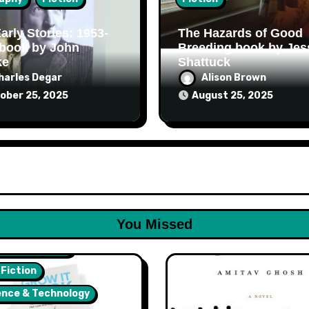
arly Stories: 1953-
The Hazards of Good
 book by John
Breeding book by Jes
ke
Shattuck
harles Degar
Alison Brown
ober 25, 2025
August 25, 2025
You Missed
lth & Wellness
 Fiction
ence & Technology