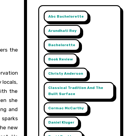
Abc Bachelorette
Arundhati Roy
Bachelorette
Book Review
rvation
Christy Anderson
 locals,
Classical Tradition And The
ith the
Built Surface
hen she
Cormac McCarthy
ing and
n sparks
Daniel Kluger
 the new