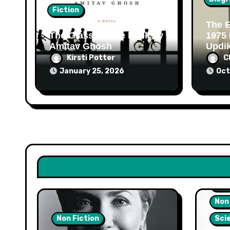
Fiction
The E
The Glass Palace book by
1975
Amitav Ghosh
Updi
Kirsti Potter
C
January 25, 2026
Oct
Hea
Non
Non Fiction
Sci