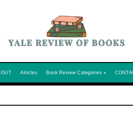
BOUT
Articles
Book Review Categories
CONTA