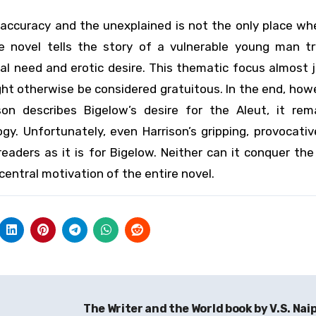
 accuracy and the unexplained is not the only place w
he novel tells the story of a vulnerable young man tr
 need and erotic desire. This thematic focus almost j
ht otherwise be considered gratuitous. In the end, how
on describes Bigelow’s desire for the Aleut, it rem
gy. Unfortunately, even Harrison’s gripping, provocati
aders as it is for Bigelow. Neither can it conquer the
central motivation of the entire novel.
The Writer and the World book by V.S. Nai