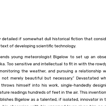
ext of developing scientific technology.
ends young meteorologist Bigelow to set up an obse
a. Too sensitive and intellectual to fit in with the rowdy
monitoring the weather, and pursuing a relationship w
 not merely beautiful but necessary.” Devastated w
 throws himself into his work, single-handedly design
ure readings hundreds of feet in the air. This inventio
blishes Bigelow as a talented, if isolated, innovator in