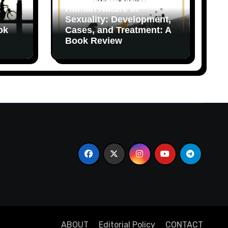
Human Nature in
Sexuality: Development,
ok
Cases, and Treatment: A
Book Review
ABOUT
Editorial Policy
CONTACT