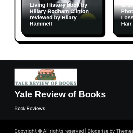
Living History book by
Grow
Hillary Rodham Clinton
Phot
reviewed by Hilary
Loss
Hammell
Hair
Yale Review of Books
Book Reviews
Copyright © All rights reserved
|
Blogarise
by
Themea