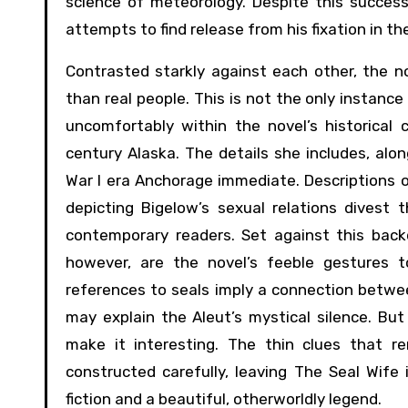
science of meteorology. Despite this success
attempts to find release from his fixation in t
Contrasted starkly against each other, the n
than real people. This is not the only instance
uncomfortably within the novel’s historical 
century Alaska. The details she includes, alo
War I era Anchorage immediate. Descriptions 
depicting Bigelow’s sexual relations divest
contemporary readers. Set against this back
however, are the novel’s feeble gestures t
references to seals imply a connection betwee
may explain the Aleut’s mystical silence. Bu
make it interesting. The thin clues that r
constructed carefully, leaving The Seal Wife
fiction and a beautiful, otherworldly legend.