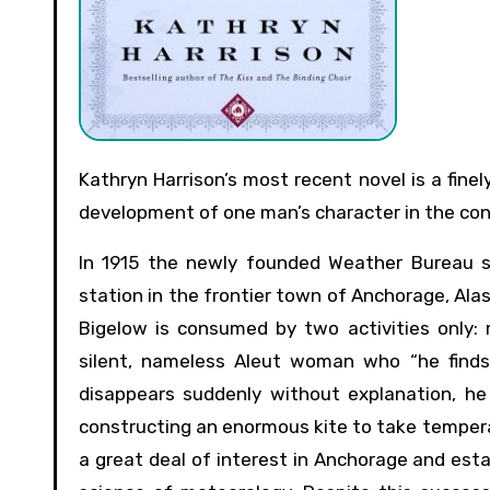
Kathryn Harrison’s most recent novel is a finely detailed if somewhat dull historical fiction that considers the
development of one man’s character in the cont
In 1915 the newly founded Weather Bureau s
station in the frontier town of Anchorage, Alask
Bigelow is consumed by two activities only: 
silent, nameless Aleut woman who “he finds
disappears suddenly without explanation, he
constructing an enormous kite to take temperat
a great deal of interest in Anchorage and esta