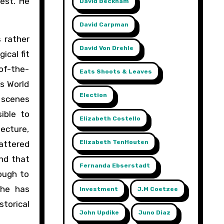
est. He
David Beckham
David Carpman
 rather
David Von Drehle
ical fit
of-the-
Eats Shoots & Leaves
’s World
Election
 scenes
ible to
Elizabeth Costello
ecture,
Elizabeth TenHouten
attered
end that
Fernanda Ebserstadt
ough to
she has
Investment
J.m Coetzee
torical
John Updike
Juno Diaz