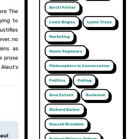
Kirsti Potter
here The
ying to
Louis Begley
Lynne Truss
ustifies
Marketing
ever, no
ains as
Momo Sugawara
ve prose
Philosophers In Conversation
 Aleut’s
Politics
Polling
Real Estate
Reviewed
Richard Barber
Russell Brandom
paul
Samuel Phineas Upham