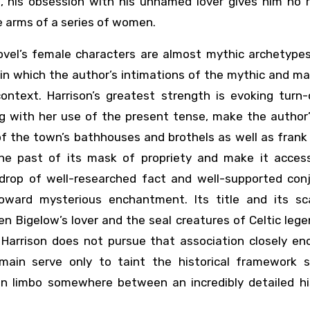
, his obsession with his unnamed lover gives him no r
he arms of a series of women.
ovel’s female characters are almost mythic archetypes
 in which the author’s intimations of the mythic and mag
context. Harrison’s greatest strength is evoking turn-
ng with her use of the present tense, make the author
of the town’s bathhouses and brothels as well as frank
 the past of its mask of propriety and make it access
drop of well-researched fact and well-supported conj
oward mysterious enchantment. Its title and its sc
n Bigelow’s lover and the seal creatures of Celtic leg
t Harrison does not pursue that association closely en
emain serve only to taint the historical framework 
 in limbo somewhere between an incredibly detailed his