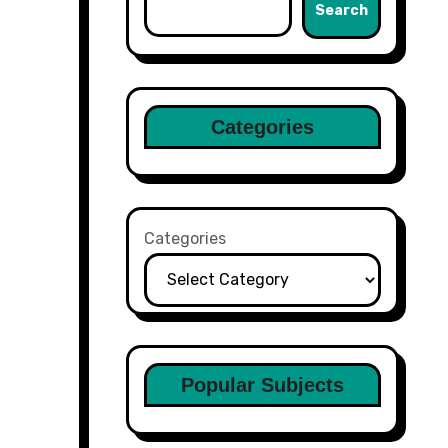
Search
Categories
Categories
Popular Subjects