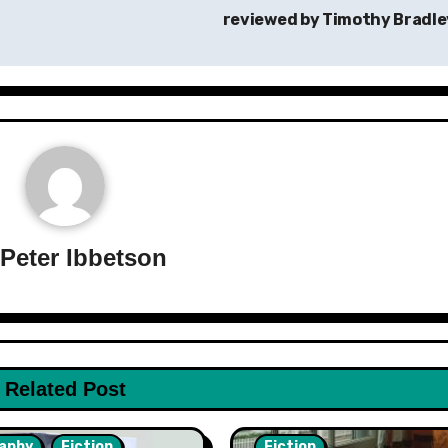
reviewed by Timothy Bradl
y
Peter Ibbetson
Related Post
aphy
Fiction
Fiction