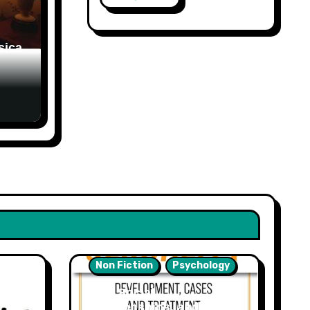
sica
Non Fiction
Psychology
Sex, Social
Relationships, and