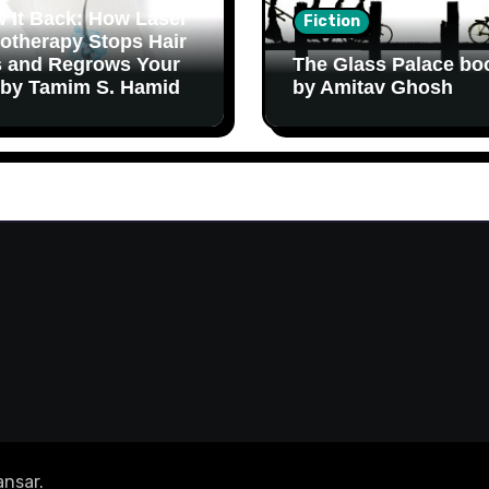
 It Back: How Laser
Fiction
otherapy Stops Hair
 and Regrows Your
The Glass Palace bo
 by Tamim S. Hamid
by Amitav Ghosh
nsar
.