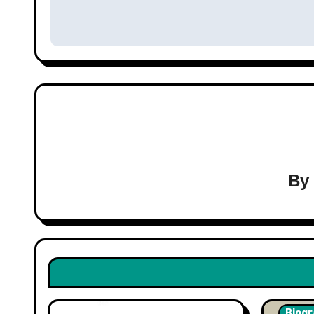
navigation
B
Biogr