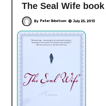
The Seal Wife book
By
Peter Ibbetson
July 25, 2013