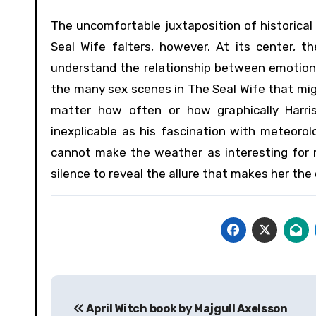
The uncomfortable juxtaposition of historical
Seal Wife falters, however. At its center, t
understand the relationship between emotional
the many sex scenes in The Seal Wife that mig
matter how often or how graphically Harris
inexplicable as his fascination with meteorolo
cannot make the weather as interesting for re
silence to reveal the allure that makes her the 
Post
April Witch book by Majgull Axelsson