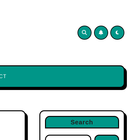
CT
Search