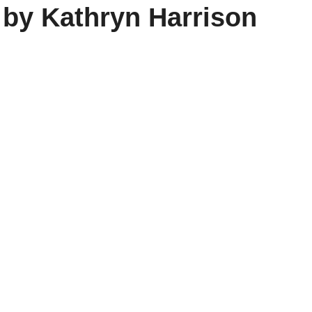
 by Kathryn Harrison