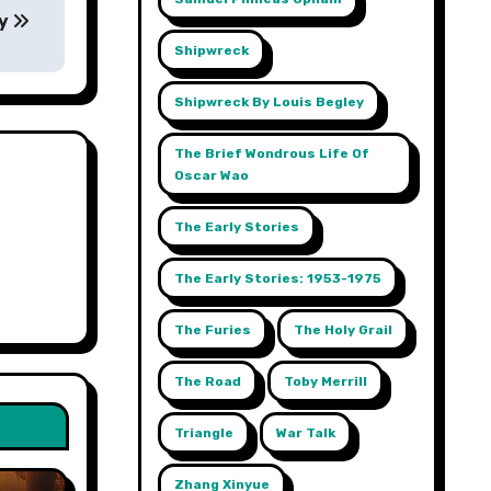
ey
Shipwreck
Shipwreck By Louis Begley
The Brief Wondrous Life Of
Oscar Wao
The Early Stories
The Early Stories: 1953-1975
The Furies
The Holy Grail
The Road
Toby Merrill
Triangle
War Talk
Zhang Xinyue