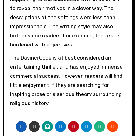
to reveal their motives in a clever way. The
descriptions of the settings were less than
impressionable. The writing style may also
bother some readers. For example, the text is
burdened with adjectives.
The Davinci Code is at best considered an
entertaining thriller, and has enjoyed immense
commercial success. However, readers will find
little enjoyment if they are searching for
inspiring prose or a serious theory surrounding
religious history.