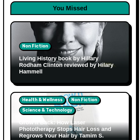
You Missed
Non Fiction
Living History book by Hillary
Rodham Clinton reviewed by Hilary
Hammell
Health & Wellness
Non Fiction
Science & Technology
Grow It Back: How Laser
Phototherapy Stops Hair Loss and
Regrows Your Hair by Tamim S.