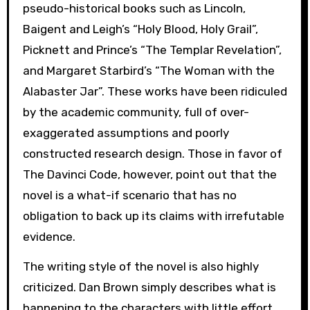
pseudo-historical books such as Lincoln,
Baigent and Leigh’s “Holy Blood, Holy Grail”,
Picknett and Prince’s “The Templar Revelation”,
and Margaret Starbird’s “The Woman with the
Alabaster Jar”. These works have been ridiculed
by the academic community, full of over-
exaggerated assumptions and poorly
constructed research design. Those in favor of
The Davinci Code, however, point out that the
novel is a what-if scenario that has no
obligation to back up its claims with irrefutable
evidence.
The writing style of the novel is also highly
criticized. Dan Brown simply describes what is
happening to the characters with little effort