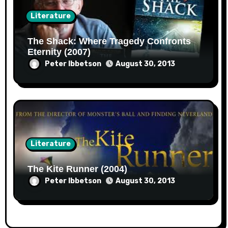
Literature
The Shack: Where Tragedy Confronts
Eternity (2007)
Peter Ibbetson
August 30, 2013
Literature
The Kite Runner (2004)
Peter Ibbetson
August 30, 2013