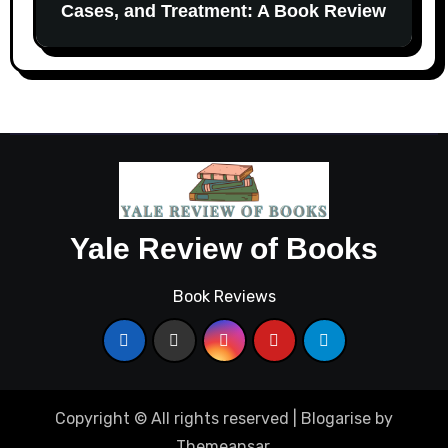
Cases, and Treatment: A Book Review
Yale Review of Books
Book Reviews
Copyright © All rights reserved
|
Blogarise
by
Themeansar
.