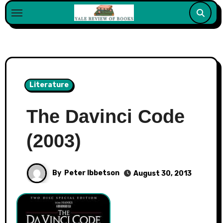
Skip
to
content
Literature
The Davinci Code
(2003)
By
Peter Ibbetson
August 30, 2013