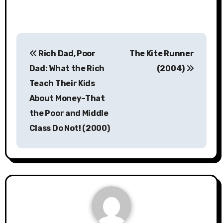
Post
Rich Dad, Poor
The Kite Runner
navigation
Dad: What the Rich
(2004)
Teach Their Kids
About Money–That
the Poor and Middle
Class Do Not! (2000)