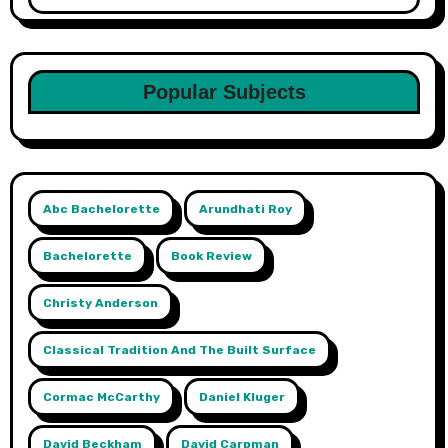
Popular Subjects
Abc Bachelorette
Arundhati Roy
Bachelorette
Book Review
Christy Anderson
Classical Tradition And The Built Surface
Cormac McCarthy
Daniel Kluger
David Beckham
David Carpman