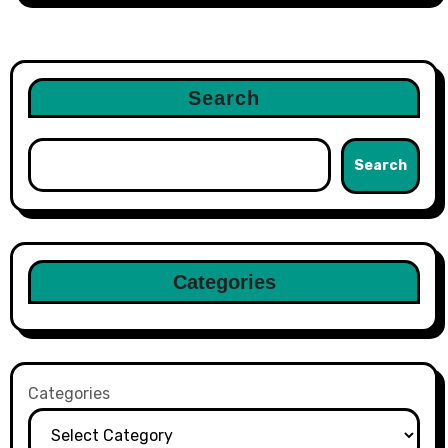
Search
Search
Categories
Categories