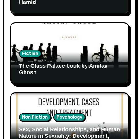
Hamid
Fiction
The Glass Palace book by Amitav
Ghosh
Non Fiction
Psychology
Sex, Social Relationships, and Human
Nature in Sexuality: Development,