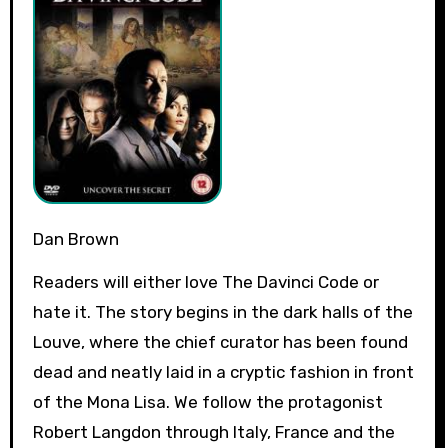
Dan Brown
Readers will either love The Davinci Code or
hate it. The story begins in the dark halls of the
Louve, where the chief curator has been found
dead and neatly laid in a cryptic fashion in front
of the Mona Lisa. We follow the protagonist
Robert Langdon through Italy, France and the