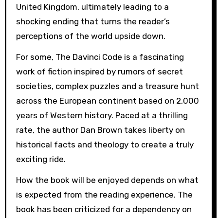
United Kingdom, ultimately leading to a
shocking ending that turns the reader’s
perceptions of the world upside down.
For some, The Davinci Code is a fascinating
work of fiction inspired by rumors of secret
societies, complex puzzles and a treasure hunt
across the European continent based on 2,000
years of Western history. Paced at a thrilling
rate, the author Dan Brown takes liberty on
historical facts and theology to create a truly
exciting ride.
How the book will be enjoyed depends on what
is expected from the reading experience. The
book has been criticized for a dependency on