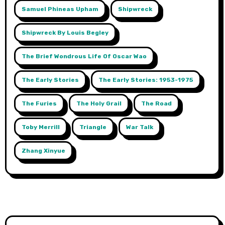
Samuel Phineas Upham
Shipwreck
Shipwreck By Louis Begley
The Brief Wondrous Life Of Oscar Wao
The Early Stories
The Early Stories: 1953-1975
The Furies
The Holy Grail
The Road
Toby Merrill
Triangle
War Talk
Zhang Xinyue