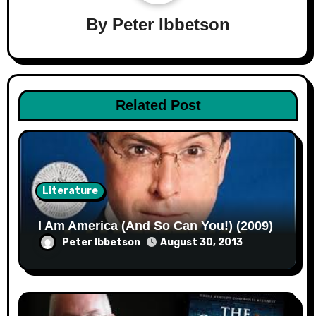
By
Peter Ibbetson
Related Post
Literature
I Am America (And So Can You!) (2009)
Peter Ibbetson
August 30, 2013