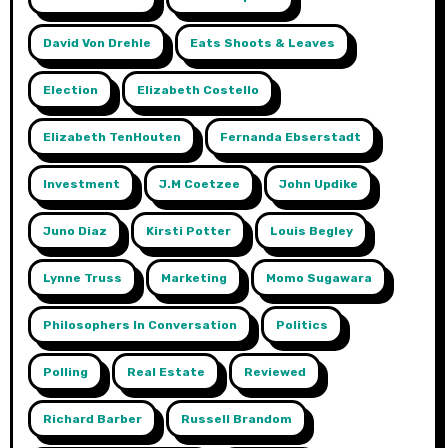
David Von Drehle
Eats Shoots & Leaves
Election
Elizabeth Costello
Elizabeth TenHouten
Fernanda Ebserstadt
Investment
J.m Coetzee
John Updike
Juno Diaz
Kirsti Potter
Louis Begley
Lynne Truss
Marketing
Momo Sugawara
Philosophers In Conversation
Politics
Polling
Real Estate
Reviewed
Richard Barber
Russell Brandom