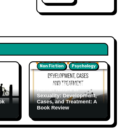
Non Fiction
Psychology
Sex, Social
Relationships, and
Human Nature in
Sexuality: Development,
ok
Cases, and Treatment: A
Book Review