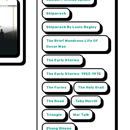
ips,
Shipwreck
t,
 A
Shipwreck By Louis Begley
The Brief Wondrous Life Of
Oscar Wao
The Early Stories
The Early Stories: 1953-1975
The Furies
The Holy Grail
The Road
Toby Merrill
Triangle
War Talk
Zhang Xinyue