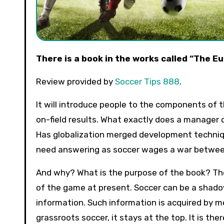
There is a book in the works called “The
Review provided by
Soccer Tips 888
.
It will introduce people to the components of
on-field results. What exactly does a manager
Has globalization merged development techniqu
need answering as soccer wages a war betwee
And why? What is the purpose of the book? The
of the game at present. Soccer can be a shado
information. Such information is acquired by m
grassroots soccer, it stays at the top. It is th