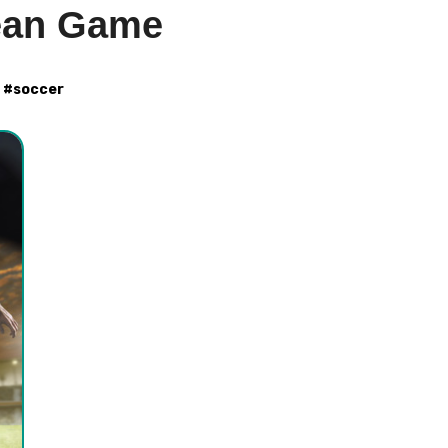
ean Game
#
soccer