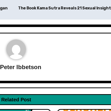
Egan
The Book Kama Sutra Reveals 21 Sexual Insigh
y
Peter Ibbetson
h & Wellness
Related Post
iction
Non Fiction
Psycholo
ce & Technology