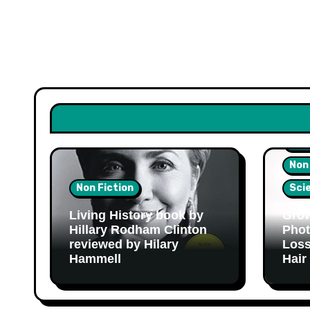
Hea
Non
Non Fiction
Sci
Living History book by
Grow
Hillary Rodham Clinton
Phot
reviewed by Hilary
Loss
Hammell
Hair