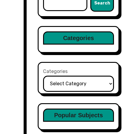
Search
Categories
Categories
Popular Subjects