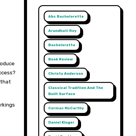
Abc Bachelorette
Arundhati Roy
Bachelorette
Book Review
roduce
uccess?
Christy Anderson
 that
Classical Tradition And The
Built Surface
rkings
Cormac McCarthy
Daniel Kluger