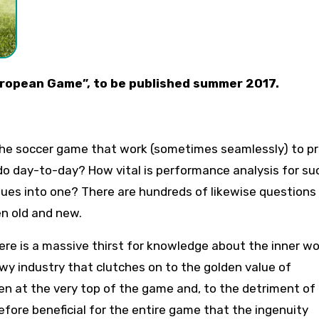
 European Game”, to be published summer 2017.
 the soccer game that work (sometimes seamlessly) to p
 do day-to-day? How vital is performance analysis for s
es into one? There are hundreds of likewise questions
n old and new.
re is a massive thirst for knowledge about the inner wo
wy industry that clutches on to the golden value of
en at the very top of the game and, to the detriment of
erefore beneficial for the entire game that the ingenuity