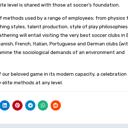
e level is shared with those at soccer’s foundation.
 of methods used by a range of employees; from physios 
ching styles, talent production, style of play philosophie
ering will entail visiting the very best soccer clubs in
panish, French, Italian, Portuguese and German clubs (wi
amine the sociological demands of an environment and
f our beloved game in its modern capacity, a celebration 
elite methods at any level.