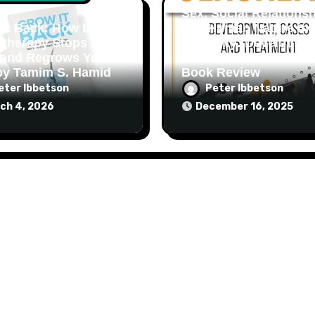
Sex, Social Relationsh
It Back: How Laser
and Human Nature in
therapy Stops Hair
Sexuality: Developmen
 and Regrows Your
Cases, and Treatment:
by Tamim S. Hamid
Book Review
eter Ibbetson
Peter Ibbetson
ch 4, 2026
December 16, 2025