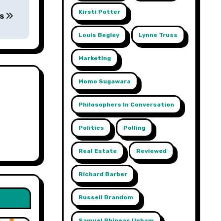
Kirsti Potter
ts
Louis Begley
Lynne Truss
Marketing
Momo Sugawara
Philosophers In Conversation
Politics
Polling
Real Estate
Reviewed
Richard Barber
Russell Brandom
gy
Samuel Phineas Upham