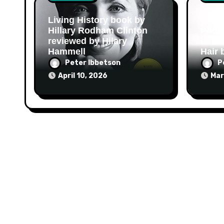
Living History book by
Grow 
Hillary Rodham Clinton
Photo
reviewed by Hilary
Loss
Hammell
Hair 
Peter Ibbetson
P
April 10, 2026
Mar