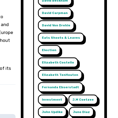
David Beckham
David Carpman
to
s and
David Von Drehle
 Europe
Eats Shoots & Leaves
thout
Election
Elizabeth Costello
of its
Elizabeth TenHouten
Fernanda Ebserstadt
Investment
J.m Coetzee
John Updike
Juno Diaz