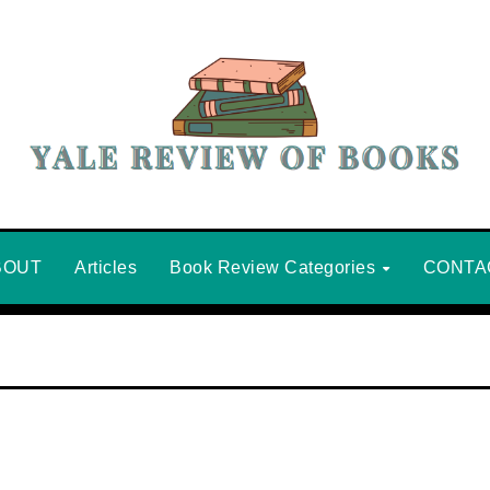
BOUT
Articles
Book Review Categories
CONTA