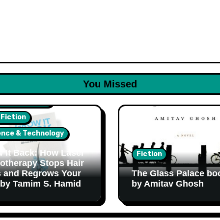
You Missed
lth & Wellness
 Fiction
ence & Technology
 It Back: How Laser
Fiction
otherapy Stops Hair
 and Regrows Your
The Glass Palace bo
 by Tamim S. Hamid
by Amitav Ghosh