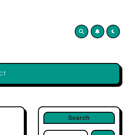
CT
Search