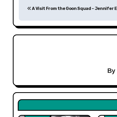
Post
A Visit From the Goon Squad – Jennifer 
navigation
B
Healt
Non F
Non Fiction
Scien