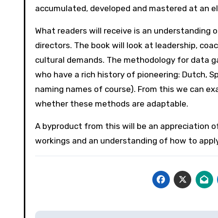
accumulated, developed and mastered at an elit
What readers will receive is an understanding
directors. The book will look at leadership, coa
cultural demands. The methodology for data gath
who have a rich history of pioneering: Dutch, S
naming names of course). From this we can ex
whether these methods are adaptable.
A byproduct from this will be an appreciation o
workings and an understanding of how to apply 