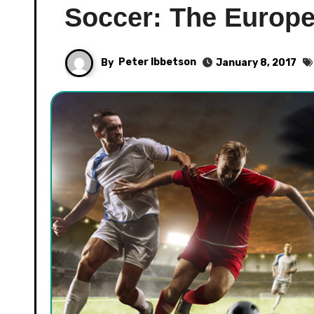
Soccer: The Europ
By
Peter Ibbetson
January 8, 2017