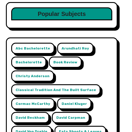
Popular Subjects
Abc Bachelorette
Arundhati Roy
Bachelorette
Book Review
Christy Anderson
Classical Tradition And The Built Surface
Cormac McCarthy
Daniel Kluger
David Beckham
David Carpman
David Von Drehle
Eats Shoots & Leaves