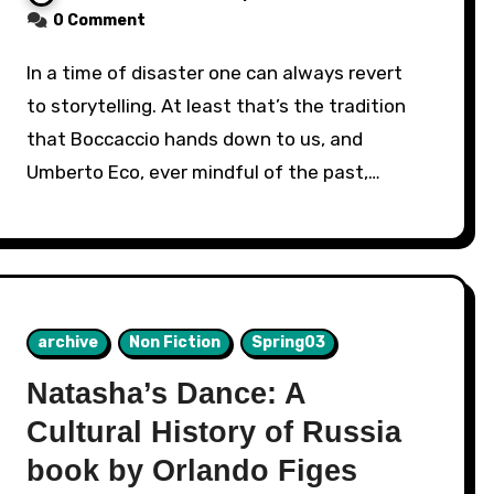
0 Comment
In a time of disaster one can always revert
to storytelling. At least that’s the tradition
that Boccaccio hands down to us, and
Umberto Eco, ever mindful of the past,…
archive
Non Fiction
Spring03
Natasha’s Dance: A
Cultural History of Russia
book by Orlando Figes