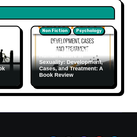
Non Fiction
Psychology
Sex, Social
Relationships, and
Human Nature in
Sexuality: Development,
ok
Cases, and Treatment: A
Book Review