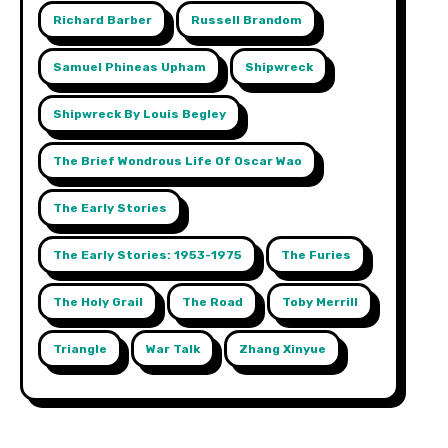
Richard Barber
Russell Brandom
Samuel Phineas Upham
Shipwreck
Shipwreck By Louis Begley
The Brief Wondrous Life Of Oscar Wao
The Early Stories
The Early Stories: 1953-1975
The Furies
The Holy Grail
The Road
Toby Merrill
Triangle
War Talk
Zhang Xinyue