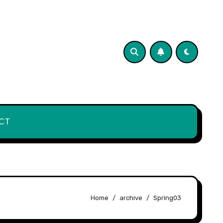
CT
Home
archive
Spring03