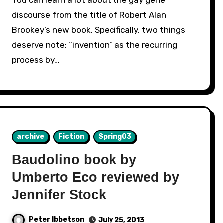
discourse from the title of Robert Alan
Brookey’s new book. Specifically, two things
deserve note: “invention” as the recurring
process by…
archive
Fiction
Spring03
Baudolino book by
Umberto Eco reviewed by
Jennifer Stock
Peter Ibbetson
July 25, 2013