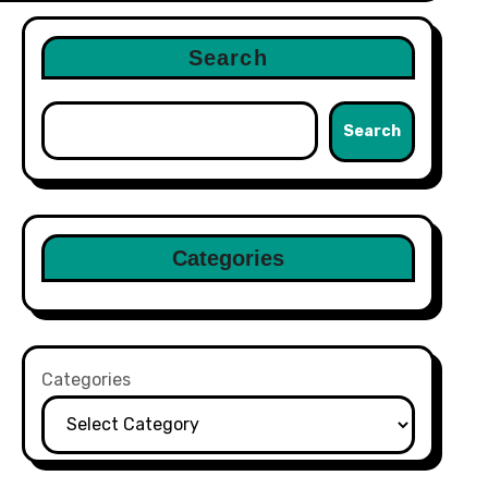
Search
Search
Categories
Categories