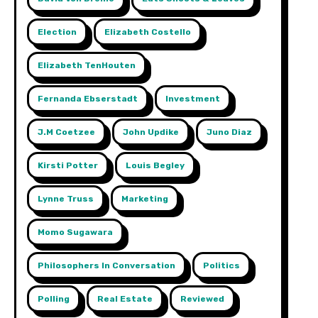
Election
Elizabeth Costello
Elizabeth TenHouten
Fernanda Ebserstadt
Investment
J.m Coetzee
John Updike
Juno Diaz
Kirsti Potter
Louis Begley
Lynne Truss
Marketing
Momo Sugawara
Philosophers In Conversation
Politics
Polling
Real Estate
Reviewed