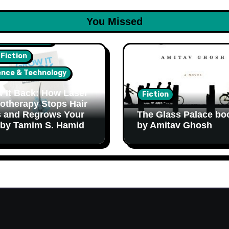
You Missed
lth & Wellness
 Fiction
ence & Technology
 It Back: How Laser
Fiction
otherapy Stops Hair
 and Regrows Your
The Glass Palace bo
 by Tamim S. Hamid
by Amitav Ghosh