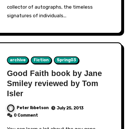
collector of autographs, the timeless
signatures of individuals…
archive
Fiction
Spring03
Good Faith book by Jane
Smiley reviewed by Tom
Isler
Peter Ibbetson
July 25, 2013
0 Comment
You can learn a lot about the gay gene