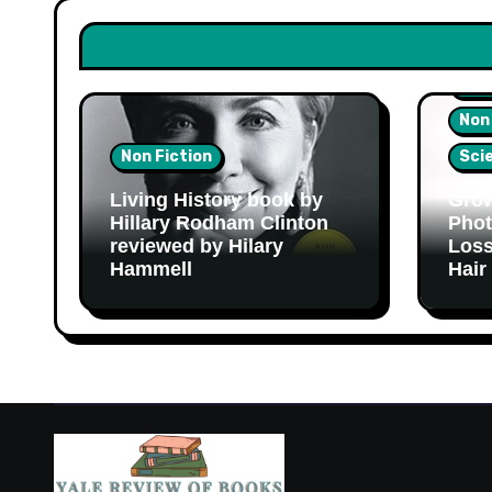
Hea
Non
Non Fiction
Sci
Living History book by
Grow
Hillary Rodham Clinton
Phot
reviewed by Hilary
Loss
Hammell
Hair