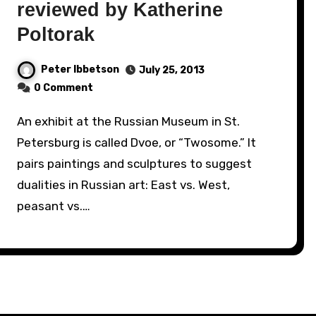
reviewed by Katherine
Poltorak
Peter Ibbetson
July 25, 2013
0 Comment
An exhibit at the Russian Museum in St.
Petersburg is called Dvoe, or “Twosome.” It
pairs paintings and sculptures to suggest
dualities in Russian art: East vs. West,
peasant vs.…