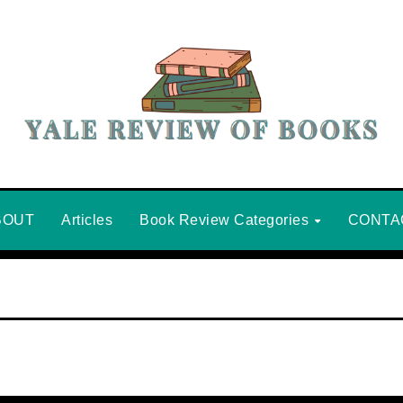
BOUT
Articles
Book Review Categories
CONTA