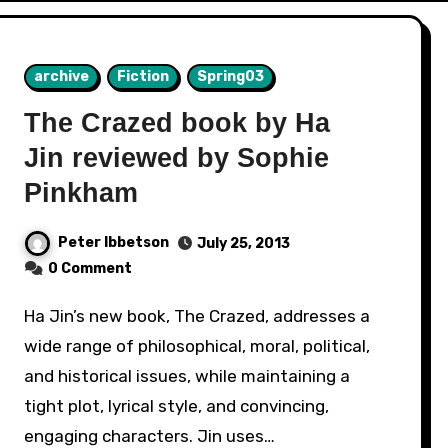
archive
Fiction
Spring03
The Crazed book by Ha
Jin reviewed by Sophie
Pinkham
Peter Ibbetson
July 25, 2013
0 Comment
Ha Jin’s new book, The Crazed, addresses a
wide range of philosophical, moral, political,
and historical issues, while maintaining a
tight plot, lyrical style, and convincing,
engaging characters. Jin uses…