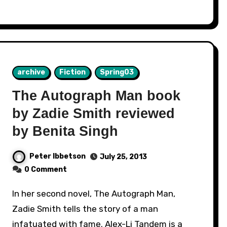
archive
Fiction
Spring03
The Autograph Man book
by Zadie Smith reviewed
by Benita Singh
Peter Ibbetson
July 25, 2013
0 Comment
In her second novel, The Autograph Man,
Zadie Smith tells the story of a man
infatuated with fame. Alex-Li Tandem is a