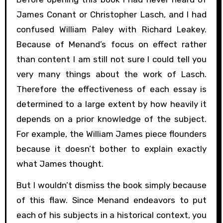
James Conant or Christopher Lasch, and I had
confused William Paley with Richard Leakey.
Because of Menand’s focus on effect rather
than content I am still not sure I could tell you
very many things about the work of Lasch.
Therefore the effectiveness of each essay is
determined to a large extent by how heavily it
depends on a prior knowledge of the subject.
For example, the William James piece flounders
because it doesn’t bother to explain exactly
what James thought.
But I wouldn’t dismiss the book simply because
of this flaw. Since Menand endeavors to put
each of his subjects in a historical context, you