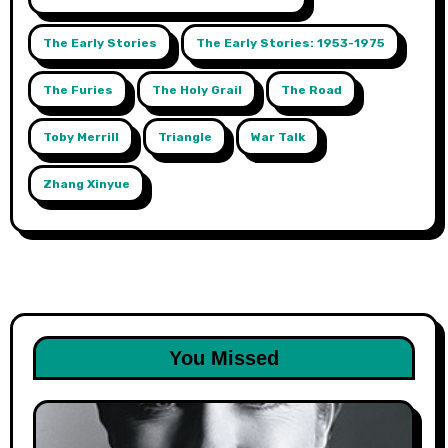
The Early Stories
The Early Stories: 1953-1975
The Furies
The Holy Grail
The Road
Toby Merrill
Triangle
War Talk
Zhang Xinyue
You Missed