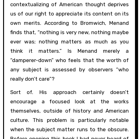
contextualizing of American thought deprives
us of our right to appreciate its content on its
own merits. According to Bromwich, Menand
finds that, “nothing is very new, nothing maybe
ever was; nothing matters as much as you
think it matters.” Is Menand merely a
“damperer-down” who feels that the worth of
any subject is assessed by observers “who
really don’t care”?
Sort of. His approach certainly doesn’t
encourage a focused look at the works
themselves, outside of history and American
culture. This problem is particularly notable
when the subject matter runs to the obscure.
Before opening this book I had never heard of