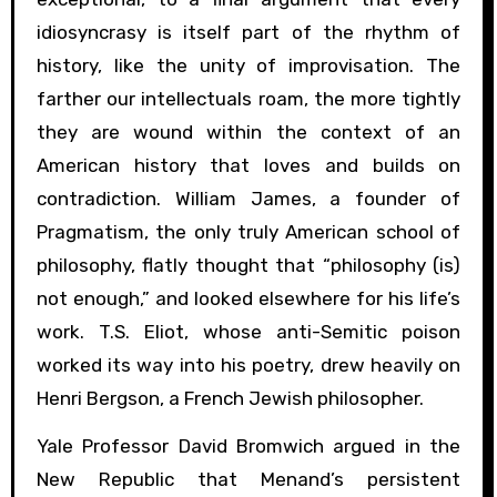
idiosyncrasy is itself part of the rhythm of
history, like the unity of improvisation. The
farther our intellectuals roam, the more tightly
they are wound within the context of an
American history that loves and builds on
contradiction. William James, a founder of
Pragmatism, the only truly American school of
philosophy, flatly thought that “philosophy (is)
not enough,” and looked elsewhere for his life’s
work. T.S. Eliot, whose anti-Semitic poison
worked its way into his poetry, drew heavily on
Henri Bergson, a French Jewish philosopher.
Yale Professor David Bromwich argued in the
New Republic that Menand’s persistent