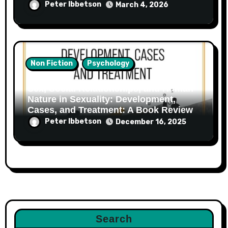
Peter Ibbetson
March 4, 2026
Non Fiction
Psychology
Sex, Social Relationships, and Human
Nature in Sexuality: Development,
Cases, and Treatment: A Book Review
Peter Ibbetson
December 16, 2025
Search