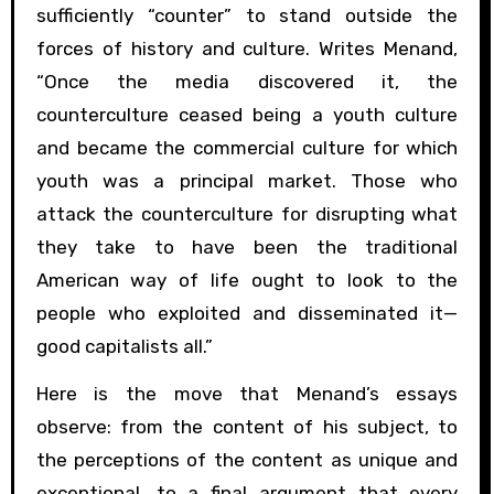
sufficiently “counter” to stand outside the
forces of history and culture. Writes Menand,
“Once the media discovered it, the
counterculture ceased being a youth culture
and became the commercial culture for which
youth was a principal market. Those who
attack the counterculture for disrupting what
they take to have been the traditional
American way of life ought to look to the
people who exploited and disseminated it—
good capitalists all.”
Here is the move that Menand’s essays
observe: from the content of his subject, to
the perceptions of the content as unique and
exceptional, to a final argument that every