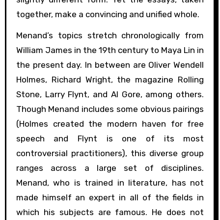
together, make a convincing and unified whole.
Menand’s topics stretch chronologically from
William James in the 19th century to Maya Lin in
the present day. In between are Oliver Wendell
Holmes, Richard Wright, the magazine Rolling
Stone, Larry Flynt, and Al Gore, among others.
Though Menand includes some obvious pairings
(Holmes created the modern haven for free
speech and Flynt is one of its most
controversial practitioners), this diverse group
ranges across a large set of disciplines.
Menand, who is trained in literature, has not
made himself an expert in all of the fields in
which his subjects are famous. He does not