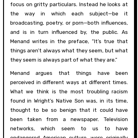
focus on gritty particulars. Instead he looks at
the way in which each subject—be it
broadcasting, poetry, or porn—both influences,
and is in turn influenced by, the public. As
Menand writes in the preface, “It’s true that
things aren’t always what they seem, but what
they seem is always part of what they are.”
Menand argues that things have been
perceived in different ways at different times.
What we think is the most troubling racism
found in Wright’s Native Son was, in its time,
thought to be so benign that it could have
been taken from a newspaper. Television
networks, which seem to us to have
endangered American culture, were originally