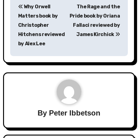
Why Orwell
The Rage and the
navigation
Matters book by
Pride book by Oriana
Christopher
Fallaci reviewed by
Hitchens reviewed
James Kirchick
by Alex Lee
By
Peter Ibbetson