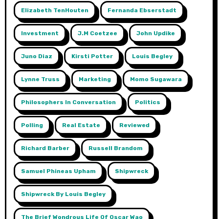
Elizabeth TenHouten
Fernanda Ebserstadt
Investment
J.m Coetzee
John Updike
Juno Diaz
Kirsti Potter
Louis Begley
Lynne Truss
Marketing
Momo Sugawara
Philosophers In Conversation
Politics
Polling
Real Estate
Reviewed
Richard Barber
Russell Brandom
Samuel Phineas Upham
Shipwreck
Shipwreck By Louis Begley
The Brief Wondrous Life Of Oscar Wao