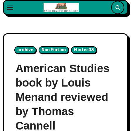
Skip
to
content
archive
Non Fiction
Winter03
American Studies
book by Louis
Menand reviewed
by Thomas
Cannell