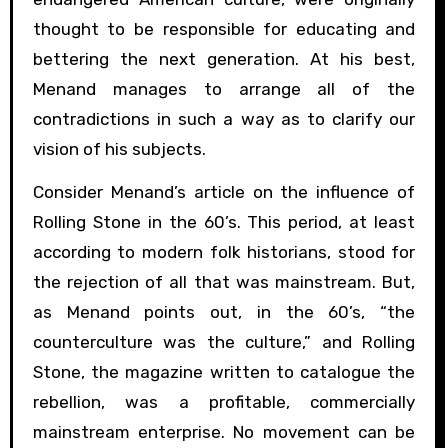
thought to be responsible for educating and
bettering the next generation. At his best,
Menand manages to arrange all of the
contradictions in such a way as to clarify our
vision of his subjects.
Consider Menand’s article on the influence of
Rolling Stone in the 60’s. This period, at least
according to modern folk historians, stood for
the rejection of all that was mainstream. But,
as Menand points out, in the 60’s, “the
counterculture was the culture,” and Rolling
Stone, the magazine written to catalogue the
rebellion, was a profitable, commercially
mainstream enterprise. No movement can be