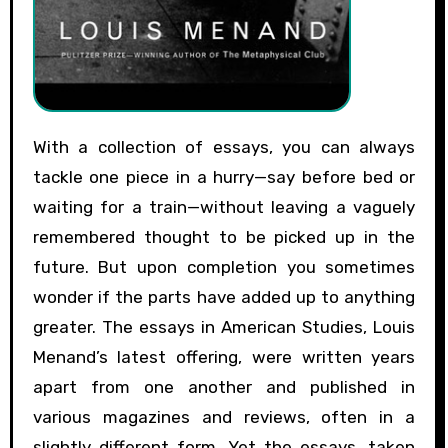
With a collection of essays, you can always
tackle one piece in a hurry—say before bed or
waiting for a train—without leaving a vaguely
remembered thought to be picked up in the
future. But upon completion you sometimes
wonder if the parts have added up to anything
greater. The essays in American Studies, Louis
Menand’s latest offering, were written years
apart from one another and published in
various magazines and reviews, often in a
slightly different form. Yet the essays, taken