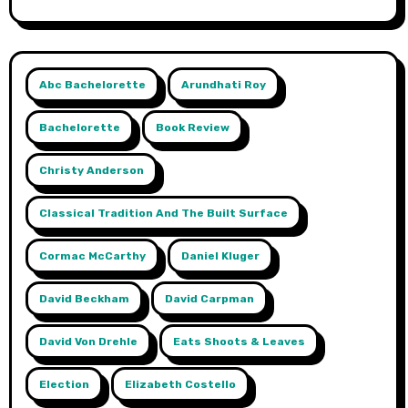
Abc Bachelorette
Arundhati Roy
Bachelorette
Book Review
Christy Anderson
Classical Tradition And The Built Surface
Cormac McCarthy
Daniel Kluger
David Beckham
David Carpman
David Von Drehle
Eats Shoots & Leaves
Election
Elizabeth Costello