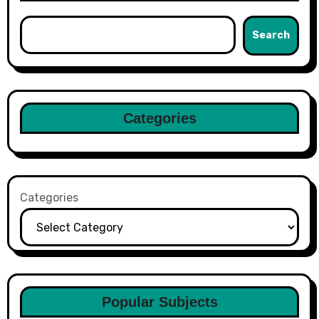
Search
Categories
Categories
Popular Subjects