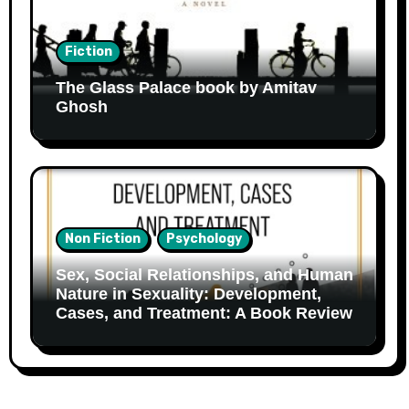
Fiction
The Glass Palace book by Amitav
Ghosh
Non Fiction
Psychology
Sex, Social Relationships, and Human
Nature in Sexuality: Development,
Cases, and Treatment: A Book Review