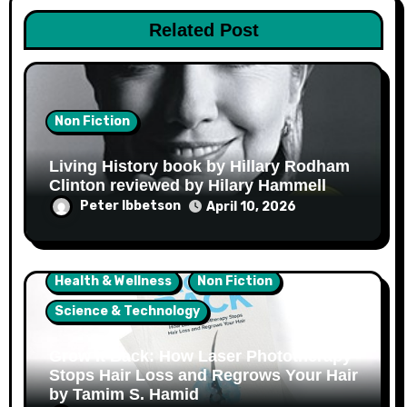
Related Post
Non Fiction
Living History book by Hillary Rodham
Clinton reviewed by Hilary Hammell
Peter Ibbetson
April 10, 2026
Health & Wellness
Non Fiction
Science & Technology
Grow It Back: How Laser Phototherapy
Stops Hair Loss and Regrows Your Hair
by Tamim S. Hamid