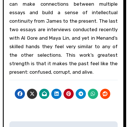
can make connections between multiple
essays and build a sense of intellectual
continuity from James to the present. The last
two essays are interviews conducted recently
with Al Gore and Maya Lin, and yet in Menand’s
skilled hands they feel very similar to any of
the other selections. This work’s greatest
strength is that it makes the past feel like the
present: confused, corrupt, and alive.
Post