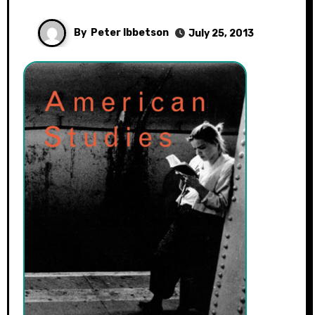
By
Peter Ibbetson
July 25, 2013