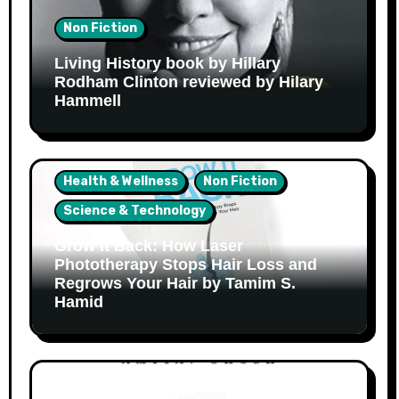
Non Fiction
Living History book by Hillary
Rodham Clinton reviewed by Hilary
Hammell
Health & Wellness
Non Fiction
Science & Technology
Grow It Back: How Laser
Phototherapy Stops Hair Loss and
Regrows Your Hair by Tamim S.
Hamid