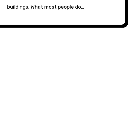
buildings. What most people do…