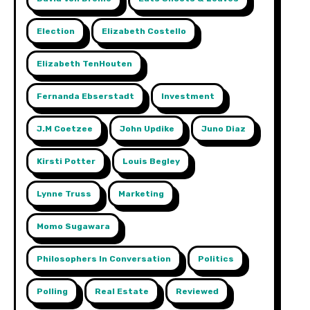
Election
Elizabeth Costello
Elizabeth TenHouten
Fernanda Ebserstadt
Investment
J.m Coetzee
John Updike
Juno Diaz
Kirsti Potter
Louis Begley
Lynne Truss
Marketing
Momo Sugawara
Philosophers In Conversation
Politics
Polling
Real Estate
Reviewed