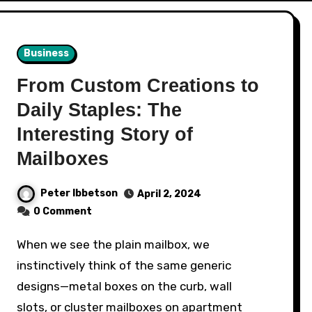
Business
From Custom Creations to
Daily Staples: The
Interesting Story of
Mailboxes
Peter Ibbetson
April 2, 2024
0 Comment
When we see the plain mailbox, we
instinctively think of the same generic
designs—metal boxes on the curb, wall
slots, or cluster mailboxes on apartment