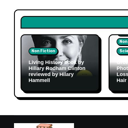
Hea
Non
Non Fiction
Sci
Living History book by
Grow
Hillary Rodham Clinton
Phot
reviewed by Hilary
Loss
Hammell
Hair