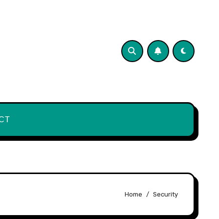
CT
Home
Security