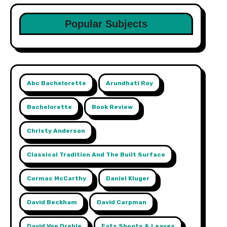
Popular Subjects
Abc Bachelorette
Arundhati Roy
Bachelorette
Book Review
Christy Anderson
Classical Tradition And The Built Surface
Cormac McCarthy
Daniel Kluger
David Beckham
David Carpman
David Von Drehle
Eats Shoots & Leaves