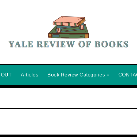
BOUT
Articles
Book Review Categories
CONTA