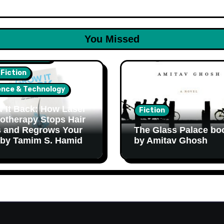
You Missed
lth & Wellness
 Fiction
ence & Technology
 It Back: How Laser
Fiction
otherapy Stops Hair
 and Regrows Your
The Glass Palace bo
 by Tamim S. Hamid
by Amitav Ghosh