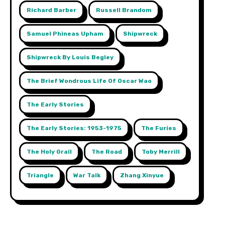
Richard Barber
Russell Brandom
Samuel Phineas Upham
Shipwreck
Shipwreck By Louis Begley
The Brief Wondrous Life Of Oscar Wao
The Early Stories
The Early Stories: 1953-1975
The Furies
The Holy Grail
The Road
Toby Merrill
Triangle
War Talk
Zhang Xinyue