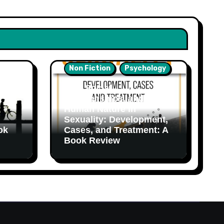
Non Fiction
Psychology
Sex, Social
Relationships, and
Human Nature in
Sexuality: Development,
ok
Cases, and Treatment: A
Book Review