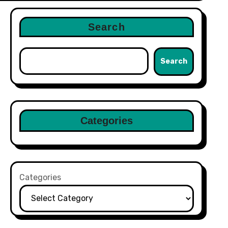
Search
Search
Categories
Categories