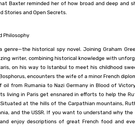
 that Baxter reminded her of how broad and deep and sh
ed Stories and Open Secrets.
d Philosophy
 a genre—the historical spy novel. Joining Graham Gre
lizing writer, combining historical knowledge with unfor
 Paris, on his way to Istanbul to meet his childhood sw
the Bosphorus, encounters the wife of a minor French dipl
f oil from Rumania to Nazi Germany in Blood of Victory
 living in Paris get ensnared in efforts to help the R
tuated at the hills of the Carpathian mountains, Ruth
ania, and the USSR. If you want to understand why the 
and enjoy descriptions of great French food and eve