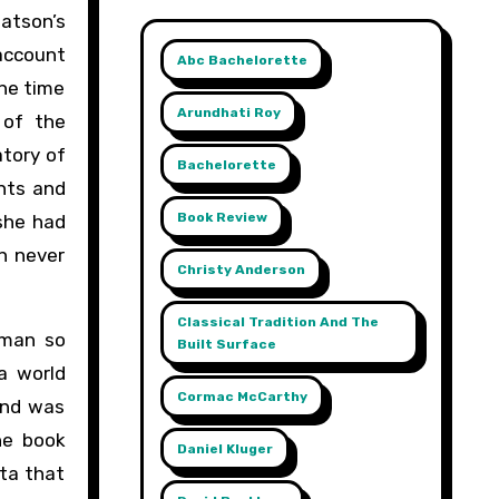
atson’s
 account
Abc Bachelorette
the time
Arundhati Roy
 of the
atory of
Bachelorette
nts and
Book Review
 she had
n never
Christy Anderson
Classical Tradition And The
oman so
Built Surface
a world
Cormac McCarthy
and was
he book
Daniel Kluger
ta that