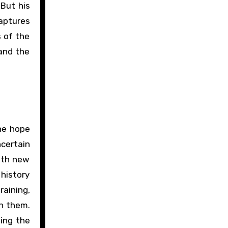
 But his
captures
s of the
 and the
the hope
certain
with new
 history
raining,
in them.
ing the