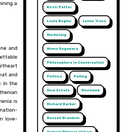
ining a
Kirsti Potter
Louis Begley
Lynne Truss
Marketing
ene and
Momo Sugawara
gettable
Philosophers In Conversation
eetheart
omat and
Politics
Polling
. In the
Real Estate
Reviewed
uthenian
enia is
Richard Barber
nation-
n love-
Russell Brandom
Samuel Phineas Upham