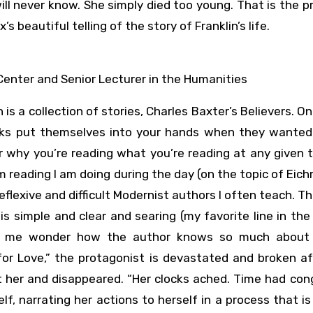
will never know. She simply died too young. That is the 
beautiful telling of the story of Franklin’s life.
Center and Senior Lecturer in the Humanities
 is a collection of stories, Charles Baxter’s Believers. On
oks put themselves into your hands when they wanted
our why you’re reading what you’re reading at any given 
im reading I am doing during the day (on the topic of Eic
eflexive and difficult Modernist authors I often teach. T
 is simple and clear and searing (my favorite line in the
makes me wonder how the author knows so much abou
 for Love,” the protagonist is devastated and broken a
t her and disappeared. “Her clocks ached. Time had con
f, narrating her actions to herself in a process that is