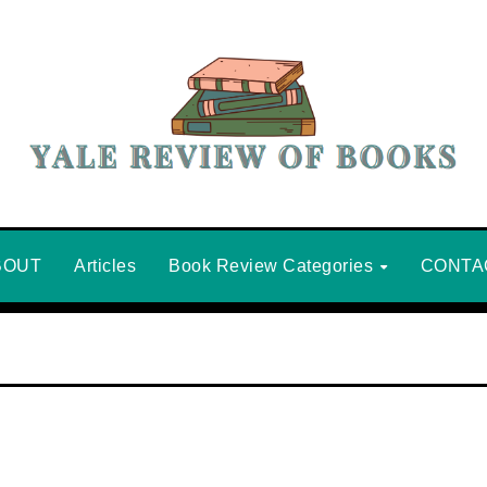
BOUT
Articles
Book Review Categories
CONTA