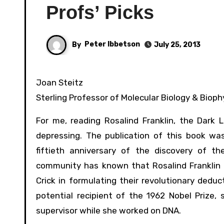
Profs’ Picks
By
Peter Ibbetson
July 25, 2013
Joan Steitz
Sterling Professor of Molecular Biology & Biop
For me, reading Rosalind Franklin, the Dark
depressing. The publication of this book was
fiftieth anniversary of the discovery of th
community has known that Rosalind Franklin 
Crick in formulating their revolutionary deduc
potential recipient of the 1962 Nobel Prize, s
supervisor while she worked on DNA.