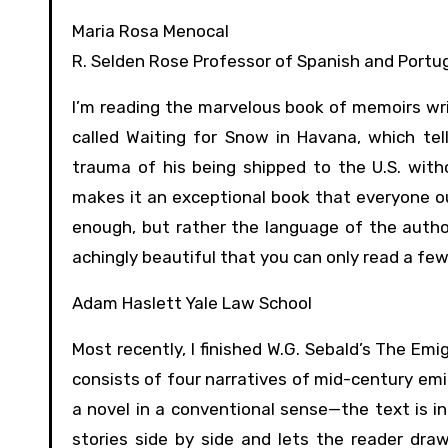
Maria Rosa Menocal
R. Selden Rose Professor of Spanish and Portu
I’m reading the marvelous book of memoirs wri
called Waiting for Snow in Havana, which tell
trauma of his being shipped to the U.S. wit
makes it an exceptional book that everyone ou
enough, but rather the language of the author,
achingly beautiful that you can only read a few
Adam Haslett Yale Law School
Most recently, I finished W.G. Sebald’s The Em
consists of four narratives of mid-century emi
a novel in a conventional sense—the text is 
stories side by side and lets the reader dra