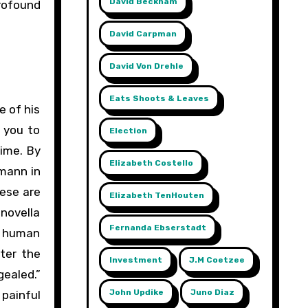
David Beckham
profound
David Carpman
David Von Drehle
Eats Shoots & Leaves
e of his
 you to
Election
time. By
Elizabeth Costello
hmann in
hese are
Elizabeth TenHouten
 novella
Fernanda Ebserstadt
t human
fter the
Investment
J.m Coetzee
gealed.”
John Updike
Juno Diaz
 painful