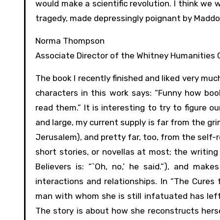
would make a scientific revolution. I think we 
tragedy, made depressingly poignant by Maddox’s 
Norma Thompson
Associate Director of the Whitney Humanities 
The book I recently finished and liked very much
characters in this work says: “Funny how bo
read them.” It is interesting to try to figure 
and large, my current supply is far from the gr
Jerusalem), and pretty far, too, from the self-r
short stories, or novellas at most; the writing
Believers is: “`Oh, no,’ he said.”), and 
interactions and relationships. In “The Cures
man with whom she is still infatuated has lef
The story is about how she reconstructs hersel