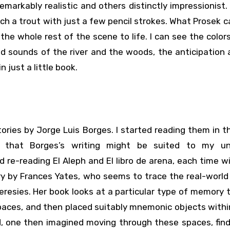
remarkably realistic and others distinctly impressionist.
h a trout with just a few pencil strokes. What Prosek 
the whole rest of the scene to life. I can see the color
d sounds of the river and the woods, the anticipation
n just a little book.
ories by Jorge Luis Borges. I started reading them in 
g that Borges’s writing might be suited to my un
re-reading El Aleph and El libro de arena, each time 
ry by Frances Yates, who seems to trace the real-world
eresies. Her book looks at a particular type of memory t
paces, and then placed suitably mnemonic objects with
, one then imagined moving through these spaces, find