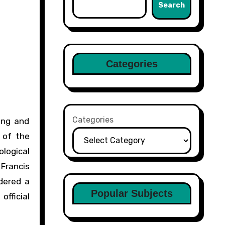
Search
Categories
Categories
ing and
 of the
logical
Francis
idered a
Popular Subjects
official