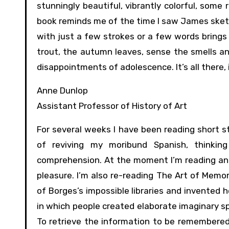
stunningly beautiful, vibrantly colorful, some 
book reminds me of the time I saw James sketc
with just a few strokes or a few words brings 
trout, the autumn leaves, sense the smells an
disappointments of adolescence. It’s all there, i
Anne Dunlop
Assistant Professor of History of Art
For several weeks I have been reading short st
of reviving my moribund Spanish, thinkin
comprehension. At the moment I’m reading and 
pleasure. I’m also re-reading The Art of Memo
of Borges’s impossible libraries and invented h
in which people created elaborate imaginary s
To retrieve the information to be remembered