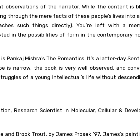
 observations of the narrator. While the content is b
ing through the mere facts of these people’s lives into a
aches such things directly). You’re left with a me
ed in the possibilities of form in the contemporary nov
 is Pankaj Mishra’s The Romantics. It’s a latter-day Sen
pe is narrow, the book is very well observed, and conv
ruggles of a young intellectual’s life without descend
tion, Research Scientist in Molecular, Cellular & Deve
ve and Brook Trout, by James Prosek ’97. James’s paint