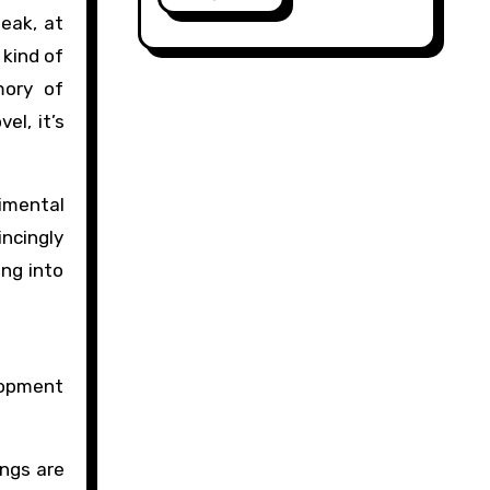
leak, at
 kind of
mory of
el, it’s
timental
incingly
ing into
lopment
ings are