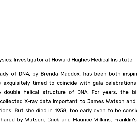
hysics; Investigator at Howard Hughes Medical Institute
 Lady of DNA, by Brenda Maddox, has been both inspir
 exquisitely timed to coincide with gala celebrations
e double helical structure of DNA. For years, the bio
collected X-ray data important to James Watson and 
tions. But she died in 1958, too early even to be cons
hared by Watson, Crick and Maurice Wilkins, Franklin’s 