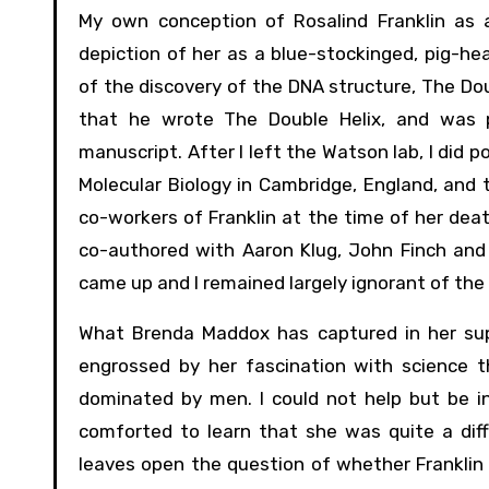
My own conception of Rosalind Franklin as a
depiction of her as a blue-stockinged, pig-hea
of the discovery of the DNA structure, The Dou
that he wrote The Double Helix, and was pr
manuscript. After I left the Watson lab, I did
Molecular Biology in Cambridge, England, and
co-workers of Franklin at the time of her dea
co-authored with Aaron Klug, John Finch and
came up and I remained largely ignorant of the 
What Brenda Maddox has captured in her supe
engrossed by her fascination with science t
dominated by men. I could not help but be i
comforted to learn that she was quite a di
leaves open the question of whether Franklin