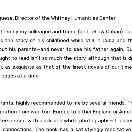
guese, Director of the Whitney Humanities Center
tten by my colleague and friend (and fellow Cuban) Car
s the story of his childhood while still in Cuba and 
hout his parents—and never to see his father again. B
ght to read isn’t so much the story, although that is 
 as exquisite as that of the finest novels of our time.
 pages at a time.
igrants, highly recommended to me by several friends. 
gration from war-torn Europe to either England or Amer
interspersed with black and white photographs—it place
w connections. The book has a satisfyingly meditative 