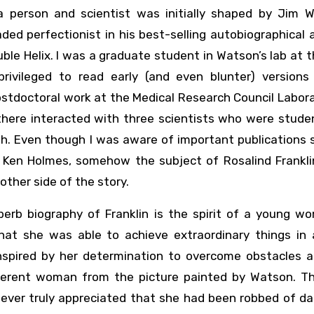
 person and scientist was initially shaped by Jim W
ded perfectionist in his best-selling autobiographical
ble Helix. I was a graduate student in Watson’s lab at 
ivileged to read early (and even blunter) versions
 postdoctoral work at the Medical Research Council Labor
 there interacted with three scientists who were stude
th. Even though I was aware of important publications
 Ken Holmes, somehow the subject of Rosalind Frankli
other side of the story.
rb biography of Franklin is the spirit of a young w
hat she was able to achieve extraordinary things in 
nspired by her determination to overcome obstacles 
fferent woman from the picture painted by Watson. T
 ever truly appreciated that she had been robbed of da