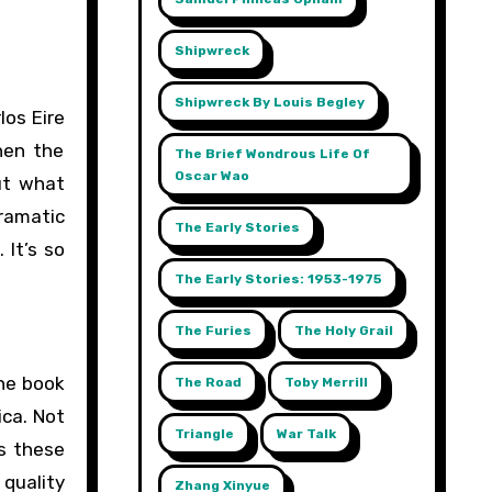
Shipwreck
Shipwreck By Louis Begley
los Eire
then the
The Brief Wondrous Life Of
Oscar Wao
ut what
dramatic
The Early Stories
 It’s so
The Early Stories: 1953-1975
The Furies
The Holy Grail
The book
The Road
Toby Merrill
ica. Not
Triangle
War Talk
s these
quality
Zhang Xinyue