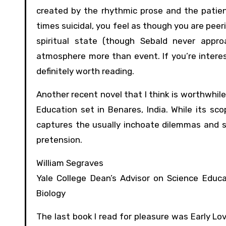
created by the rhythmic prose and the patient
times suicidal, you feel as though you are peer
spiritual state (though Sebald never appro
atmosphere more than event. If you’re interest
definitely worth reading.
Another recent novel that I think is worthwhile
Education set in Benares, India. While its sco
captures the usually inchoate dilemmas and st
pretension.
William Segraves
Yale College Dean’s Advisor on Science Educa
Biology
The last book I read for pleasure was Early Lo