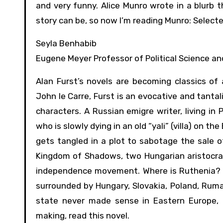
and very funny. Alice Munro wrote in a blurb
story can be, so now I’m reading Munro: Select
Seyla Benhabib
Eugene Meyer Professor of Political Science an
Alan Furst’s novels are becoming classics of
John le Carre, Furst is an evocative and tanta
characters. A Russian emigre writer, living in
who is slowly dying in an old “yali” (villa) on 
gets tangled in a plot to sabotage the sale o
Kingdom of Shadows, two Hungarian aristocrats
independence movement. Where is Ruthenia? Si
surrounded by Hungary, Slovakia, Poland, Rum
state never made sense in Eastern Europe, 
making, read this novel.