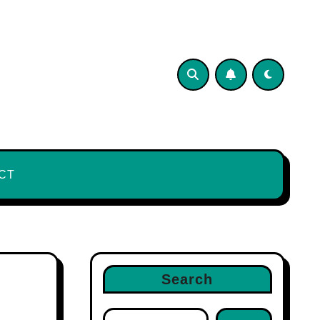
CT
Search