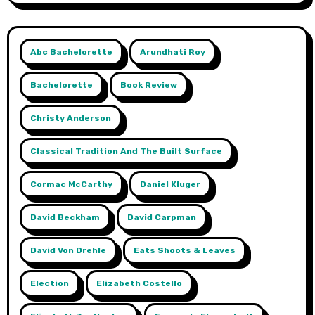
Abc Bachelorette
Arundhati Roy
Bachelorette
Book Review
Christy Anderson
Classical Tradition And The Built Surface
Cormac McCarthy
Daniel Kluger
David Beckham
David Carpman
David Von Drehle
Eats Shoots & Leaves
Election
Elizabeth Costello