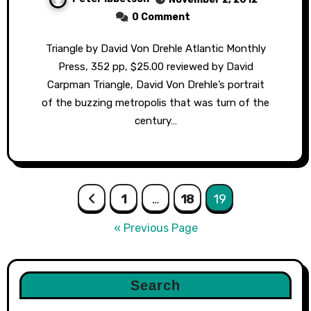
0 Comment
Triangle by David Von Drehle Atlantic Monthly
Press, 352 pp, $25.00 reviewed by David
Carpman Triangle, David Von Drehle’s portrait
of the buzzing metropolis that was turn of the
century…
Posts
1
…
18
19
pagination
« Previous Page
Search