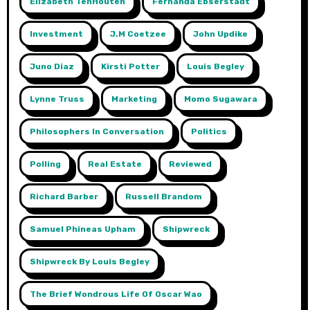
Elizabeth TenHouten
Fernanda Ebserstadt
Investment
J.m Coetzee
John Updike
Juno Diaz
Kirsti Potter
Louis Begley
Lynne Truss
Marketing
Momo Sugawara
Philosophers In Conversation
Politics
Polling
Real Estate
Reviewed
Richard Barber
Russell Brandom
Samuel Phineas Upham
Shipwreck
Shipwreck By Louis Begley
The Brief Wondrous Life Of Oscar Wao