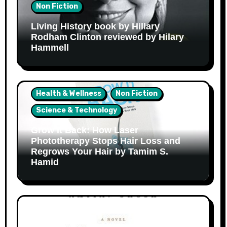
Non Fiction
Living History book by Hillary
Rodham Clinton reviewed by Hilary
Hammell
Health & Wellness
Non Fiction
Science & Technology
Grow It Back: How Laser
Phototherapy Stops Hair Loss and
Regrows Your Hair by Tamim S.
Hamid