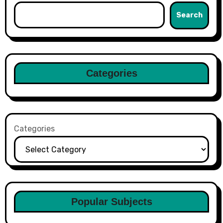
Search
Categories
Categories
Popular Subjects