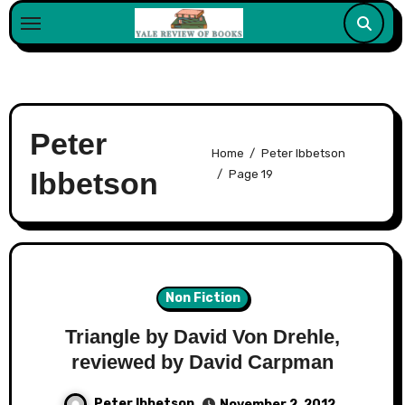
Skip
to
content
Peter
Home
Peter Ibbetson
Ibbetson
Page 19
Non Fiction
Triangle by David Von Drehle,
reviewed by David Carpman
Peter Ibbetson
November 2, 2012