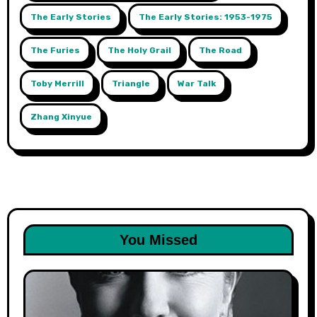
The Early Stories
The Early Stories: 1953-1975
The Furies
The Holy Grail
The Road
Toby Merrill
Triangle
War Talk
Zhang Xinyue
You Missed