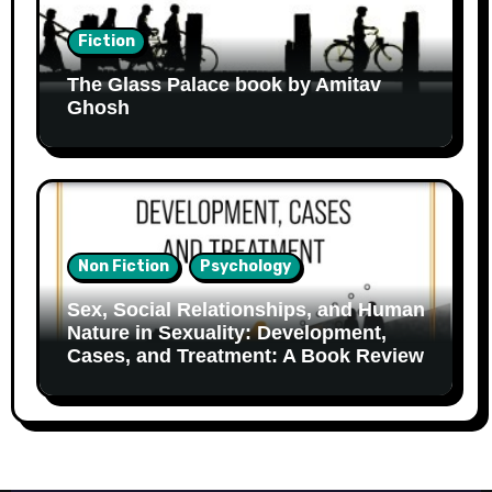
Fiction
The Glass Palace book by Amitav
Ghosh
Non Fiction
Psychology
Sex, Social Relationships, and Human
Nature in Sexuality: Development,
Cases, and Treatment: A Book Review