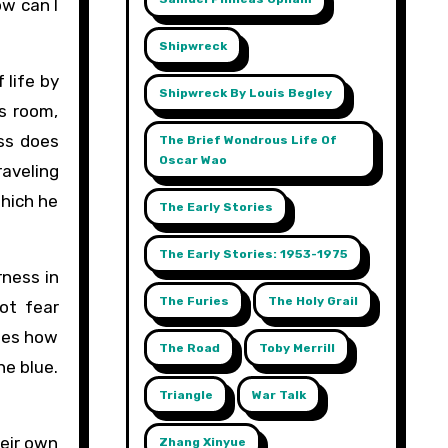
ow can I
Shipwreck
 life by
Shipwreck By Louis Begley
’s room,
ess does
The Brief Wondrous Life Of
Oscar Wao
raveling
which he
The Early Stories
The Early Stories: 1953-1975
rness in
The Furies
The Holy Grail
ot fear
ates how
The Road
Toby Merrill
he blue.
Triangle
War Talk
heir own
Zhang Xinyue