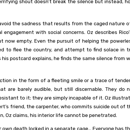
rifying shout doesn’t break the silence but instead, h
avoid the sadness that results from the caged nature of
al engagement with social concerns. Oz describes Rico
but now empty. Even the pursuit of helping the powerl
 to flee the country, and attempt to find solace in t
as his postcard explains, he finds the same silence from 
tion in the form of a fleeting smile or a trace of tende
t are barely audible, but still discernable. They do n
istant to it; they are simply incapable of it. Oz illustr
rt’s friend, the carpenter, who commits suicide out of t
 Oz claims, his interior life cannot be penetrated.
ir own death locked in a separate cage… Everyone has t