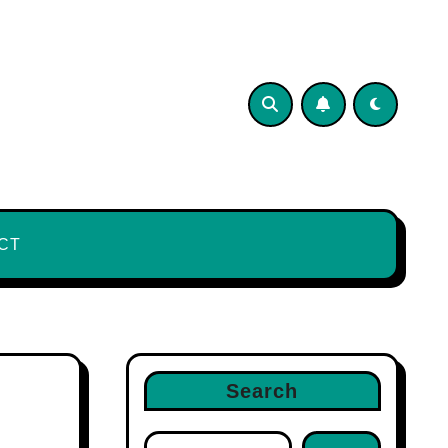
CT
Search