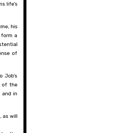
s life’s
ime, his
s form a
stential
ense of
o Job’s
 of the
, and in
 as will