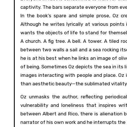
captivity. The bars separate everyone from eve
In the book’s spare and simple prose, Oz cr
Although he writes lyrically at various points
wants the objects of life to stand for themselv
A church. A fig tree. A bell. A tower. A tiled r
between two walls a sail and a sea rocking its
he is at his best when he links an image of oliv
of being. Sometimes Oz depicts the sea in its li
images interacting with people and place. Oz 
than aesthetic beauty—the sublimated vitality o
Oz unmasks the author, reflecting periodica
vulnerability and loneliness that inspires wr
between Albert and Rico, there is alienation 
narrator of his own work and he interrupts the