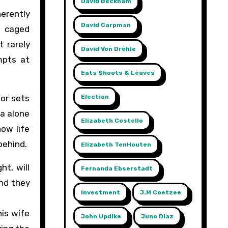
David Beckham
herently
David Carpman
o caged
 rarely
David Von Drehle
mpts at
Eats Shoots & Leaves
Election
tor sets
ea alone
Elizabeth Costello
how life
behind.
Elizabeth TenHouten
ht, will
Fernanda Ebserstadt
And they
Investment
J.m Coetzee
his wife
John Updike
Juno Diaz