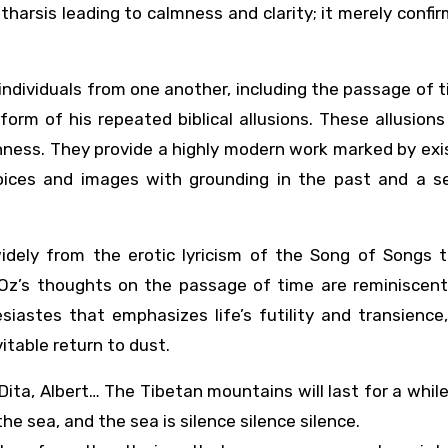
harsis leading to calmness and clarity; it merely confirm
dividuals from one another, including the passage of t
form of his repeated biblical allusions. These allusion
chness. They provide a highly modern work marked by exi
voices and images with grounding in the past and a s
idely from the erotic lyricism of the Song of Songs t
. Oz’s thoughts on the passage of time are reminiscent
siastes that emphasizes life’s futility and transience
itable return to dust.
 Dita, Albert… The Tibetan mountains will last for a while,
the sea, and the sea is silence silence silence.