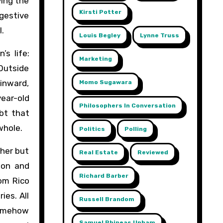
ving the
Kirsti Potter
ggestive
l.
Louis Begley
Lynne Truss
s life:
Marketing
 Outside
 inward,
Momo Sugawara
year-old
Philosophers In Conversation
ubt that
whole.
Politics
Polling
ther but
Real Estate
Reviewed
ion and
Richard Barber
rom Rico
ies. All
Russell Brandom
 somehow
Samuel Phineas Upham