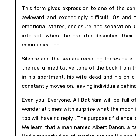
This form gives expression to one of the cent
awkward and exceedingly difficult. Oz and
emotional states, enclosure and separation. 
interact. When the narrator describes their
communication.
Silence and the sea are recurring forces here:
the rueful meditative tone of the book from t
in his apartment, his wife dead and his child
constantly moves on, leaving individuals behind
Even you. Everyone. All Bat Yam will be full of
wonder at times with surprise what the moon is
too will have no reply… The purpose of silence is
We learn that a man named Albert Danon, a tax