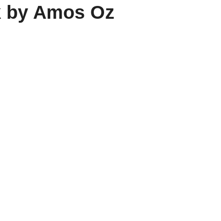
k by Amos Oz