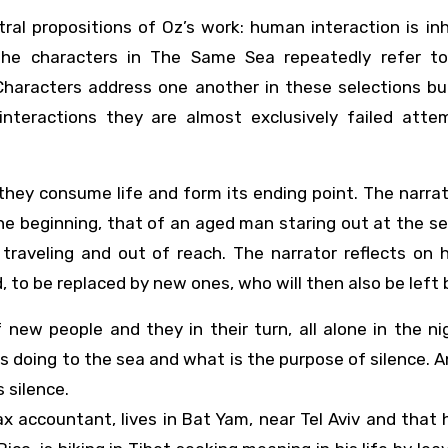
ral propositions of Oz’s work: human interaction is in
 the characters in The Same Sea repeatedly refer t
Characters address one another in these selections but
 interactions they are almost exclusively failed atte
 they consume life and form its ending point. The narra
he beginning, that of an aged man staring out at the s
 traveling and out of reach. The narrator reflects on 
, to be replaced by new ones, who will then also be left 
 new people and they in their turn, all alone in the nig
 doing to the sea and what is the purpose of silence. 
 silence.
 accountant, lives in Bat Yam, near Tel Aviv and that 