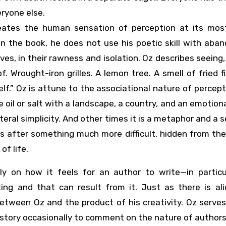
ryone else.
eates the human sensation of perception at its most
 in the book, he does not use his poetic skill with aba
es, in their rawness and isolation. Oz describes seeing, 
oof. Wrought-iron grilles. A lemon tree. A smell of fried f
elf.” Oz is attune to the associational nature of percep
e oil or salt with a landscape, a country, and an emotion
teral simplicity. And other times it is a metaphor and a s
is after something much more difficult, hidden from th
f life.
lly on how it feels for an author to write—in particu
iting and that can result from it. Just as there is al
between Oz and the product of his creativity. Oz serve
 story occasionally to comment on the nature of authors