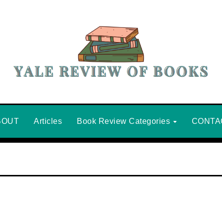
BOUT
Articles
Book Review Categories
CONTA