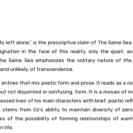
dignation in the face of this reality, only the quiet, a
The Same Sea emphasizes the solitary nature of life, 
 and unlikely, of transcendence.
 entries that mix poetic form and prose. It reads as a co
ut not disjointed or confusing, form. It is a mosaic of in
ressed lives of his main characters with brief, poetic ref
 stems from Oz’s ability to maintain diversity of per
s of the possibility of forming relationships of war
 life.