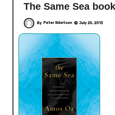
The Same Sea boo
By
Peter Ibbetson
July 25, 2013