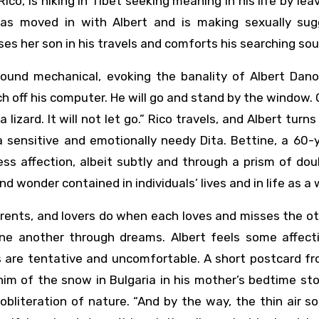
Rico, is hiking in Tibet seeking meaning in his life by lea
r, has moved in with Albert and is making sexually su
es her son in his travels and comforts his searching sou
ound mechanical, evoking the banality of Albert Danon’
ch off his computer. He will go and stand by the window.
 lizard. It will not let go.” Rico travels, and Albert turns
 sensitive and emotionally needy Dita. Bettine, a 60-
ss affection, albeit subtly and through a prism of do
d wonder contained in individuals’ lives and in life as a 
arents, and lovers do when each loves and misses the o
ne another through dreams. Albert feels some affect
ns are tentative and uncomfortable. A short postcard f
him of the snow in Bulgaria in his mother’s bedtime stor
obliteration of nature. “And by the way, the thin air