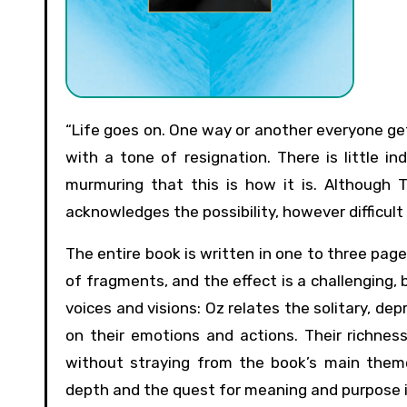
“Life goes on. One way or another everyone gets left alone,” is the prescriptive claim of The Same Sea, stated
with a tone of resignation. There is little in
murmuring that this is how it is. Although 
acknowledges the possibility, however difficult
The entire book is written in one to three page
of fragments, and the effect is a challenging, b
voices and visions: Oz relates the solitary, dep
on their emotions and actions. Their richness
without straying from the book’s main theme
depth and the quest for meaning and purpose in