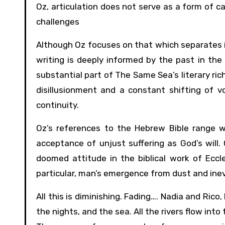
Oz, articulation does not serve as a form of cat
challenges
Although Oz focuses on that which separates in
writing is deeply informed by the past in the 
substantial part of The Same Sea’s literary ri
disillusionment and a constant shifting of 
continuity.
Oz’s references to the Hebrew Bible range w
acceptance of unjust suffering as God’s will
doomed attitude in the biblical work of Eccle
particular, man’s emergence from dust and inev
All this is diminishing. Fading…. Nadia and Rico,
the nights, and the sea. All the rivers flow into 