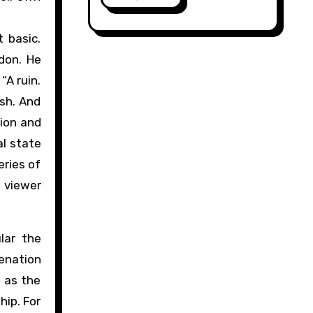
 basic.
ndon. He
“A ruin.
ish. And
tion and
al state
eries of
e viewer
lar the
ienation
s as the
hip. For