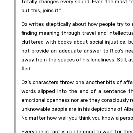
totally changes every sound. Even the most ter
put this, joins it.”
Oz writes skeptically about how people try to 
finding meaning through travel and intellectu
cluttered with books about social injustice, 
not provide an adequate answer to Rico’s need
away from the spaces of his loneliness. Still, 
fled.
Oz’s characters throw one another bits of affec
words slipped into the end of a sentence tha
emotional openness nor are they consciously res
unknowable people are in his depictions of Albe
No matter how well you think you know a person,
Everyone in fact is condemned to wait for the