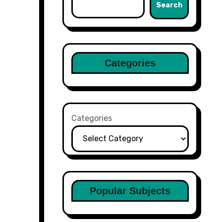
Search
Categories
Categories
Popular Subjects