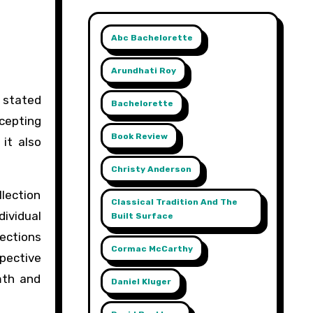
Abc Bachelorette
Arundhati Roy
Bachelorette
ccepting
Book Review
it also
Christy Anderson
llection
Classical Tradition And The
dividual
Built Surface
lections
Cormac McCarthy
spective
mth and
Daniel Kluger