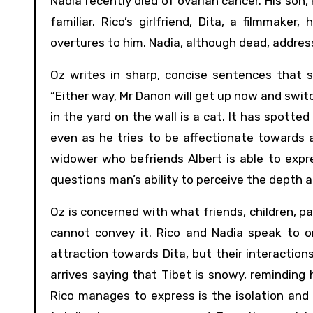
Nadia recently died of ovarian cancer. His son, 
familiar. Rico’s girlfriend, Dita, a filmmake
overtures to him. Nadia, although dead, address
Oz writes in sharp, concise sentences that s
“Either way, Mr Danon will get up now and swit
in the yard on the wall is a cat. It has spotted a
even as he tries to be affectionate towards a
widower who befriends Albert is able to expre
questions man’s ability to perceive the depth an
Oz is concerned with what friends, children, p
cannot convey it. Rico and Nadia speak to o
attraction towards Dita, but their interactio
arrives saying that Tibet is snowy, reminding 
Rico manages to express is the isolation and 