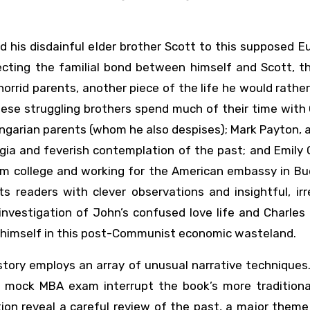
d his disdainful elder brother Scott to this supposed 
ecting the familial bond between himself and Scott, t
 horrid parents, another piece of the life he would rather
These struggling brothers spend much of their time with
garian parents (whom he also despises); Mark Payton, a
a and feverish contemplation of the past; and Emily O
rom college and working for the American embassy in Bu
ts readers with clever observations and insightful, ir
 investigation of John’s confused love life and Charles
 himself in this post-Communist economic wasteland.
e story employs an array of unusual narrative techniques
) a mock MBA exam interrupt the book’s more traditiona
ion reveal a careful review of the past, a major theme