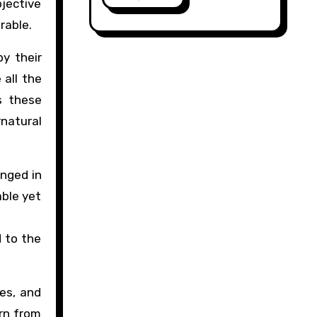
bjective
erable.
by their
 all the
es these
rnatural
onged in
able yet
d to the
ves, and
rn from