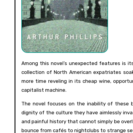
Among this novel’s unexpected features is its setting: not Prague but Budapest, Hungary, in 1990. There, a
collection of North American expatriates soa
more time reveling in its cheap wine, opportu
capitalist machine.
The novel focuses on the inability of these
dignity of the culture they have aimlessly inva
and painful history that cannot simply be over
bounce from cafés to nightclubs to strange sex 