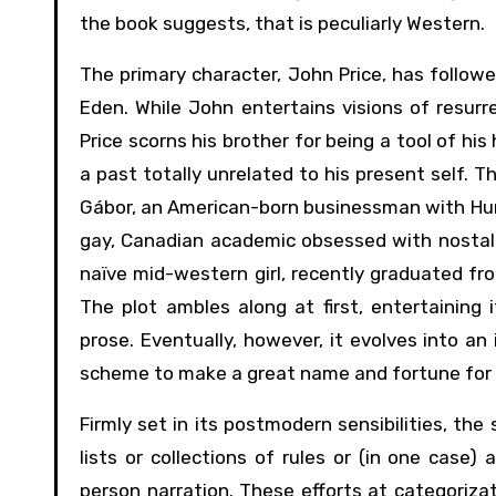
the book suggests, that is peculiarly Western.
The primary character, John Price, has followe
Eden. While John entertains visions of resurr
Price scorns his brother for being a tool of his
a past totally unrelated to his present self. 
Gábor, an American-born businessman with Hun
gay, Canadian academic obsessed with nostalgi
naïve mid-western girl, recently graduated f
The plot ambles along at first, entertaining i
prose. Eventually, however, it evolves into an
scheme to make a great name and fortune for
Firmly set in its postmodern sensibilities, th
lists or collections of rules or (in one case
person narration. These efforts at categorizat