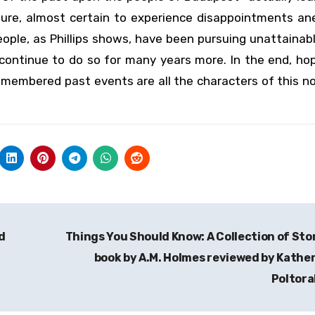
uture, almost certain to experience disappointments an
People, as Phillips shows, have been pursuing unattainab
l continue to do so for many years more. In the end, ho
emembered past events are all the characters of this n
d
Things You Should Know: A Collection of Sto
book by A.M. Holmes reviewed by Kathe
Poltor