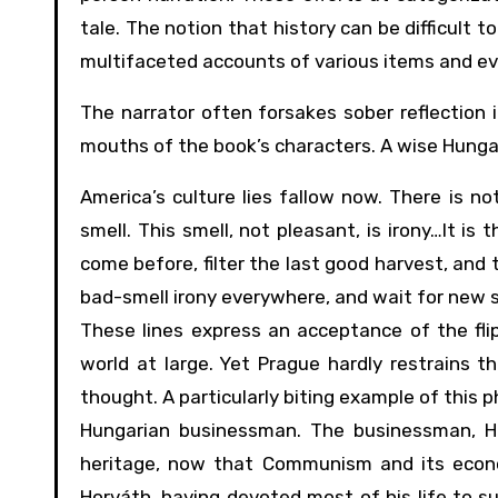
tale. The notion that history can be difficult 
multifaceted accounts of various items and ev
The narrator often forsakes sober reflection 
mouths of the book’s characters. A wise Hungaria
America’s culture lies fallow now. There is not
smell. This smell, not pleasant, is irony…It i
come before, filter the last good harvest, and t
bad-smell irony everywhere, and wait for new 
These lines express an acceptance of the fl
world at large. Yet Prague hardly restrains th
thought. A particularly biting example of this
Hungarian businessman. The businessman, Hor
heritage, now that Communism and its econom
Horváth, having devoted most of his life to s