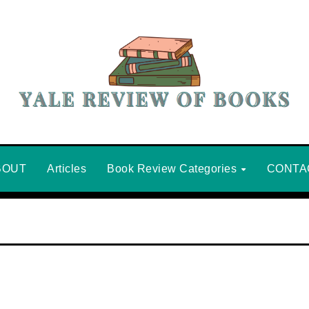
BOUT
Articles
Book Review Categories
CONTA