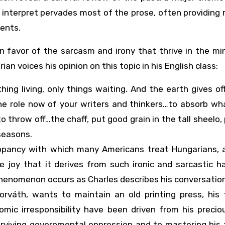
to interpret pervades most of the prose, often providing 
ents.
in favor of the sarcasm and irony that thrive in the m
n voices his opinion on this topic in his English class:
hing living, only things waiting. And the earth gives of
s the role now of your writers and thinkers…to absorb w
o throw off…the chaff, put good grain in the tall sheelo,
seasons.
ippancy with which many Americans treat Hungarians, 
e joy that it derives from such ironic and sarcastic h
 phenomenon occurs as Charles describes his conversatio
váth, wants to maintain an old printing press, his f
ic irresponsibility have been driven from his preciou
urviving governmental oppression and to mastering his 