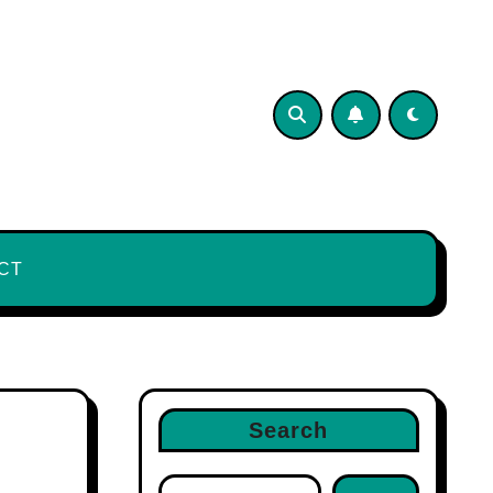
CT
Search