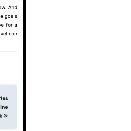
ew. And
le goals
pe for a
ovel can
ries
rine
ak