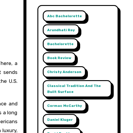
Abc Bachelorette
Arundhati Roy
Bachelorette
Book Review
t sends
Christy Anderson
the U.S.
Classical Tradition And The
Built Surface
ace and
Cormac McCarthy
s a long
Daniel Kluger
mericans
 luxury,