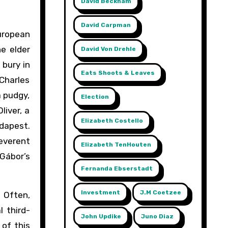
David Beckham
David Carpman
European
he elder
David Von Drehle
 bury in
Eats Shoots & Leaves
 Charles
 pudgy,
Election
liver, a
Elizabeth Costello
dapest.
reverent
Elizabeth TenHouten
 Gábor’s
Fernanda Ebserstadt
Investment
J.m Coetzee
. Often,
l third-
John Updike
Juno Diaz
 of this