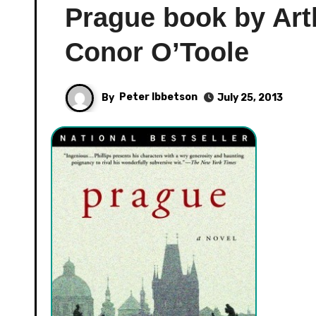
Prague book by Arth
Conor O’Toole
By
Peter Ibbetson
July 25, 2013