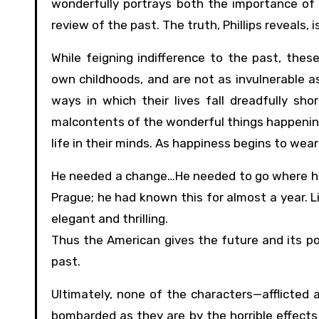
wonderfully portrays both the importance of h
review of the past. The truth, Phillips reveals, i
While feigning indifference to the past, thes
own childhoods, and are not as invulnerable a
ways in which their lives fall dreadfully sho
malcontents of the wonderful things happening 
life in their minds. As happiness begins to wear
He needed a change…He needed to go where he w
Prague; he had known this for almost a year. L
elegant and thrilling.
Thus the American gives the future and its pos
past.
Ultimately, none of the characters—afflicted 
bombarded as they are by the horrible effect