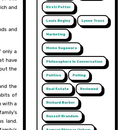
rich and
Kirsti Potter
Louis Begley
Lynne Truss
inds and
Marketing
Momo Sugawara
f only a
hat have
Philosophers In Conversation
 put the
Politics
Polling
and the
Real Estate
Reviewed
abits of
Richard Barber
n with a
amily’s
Russell Brandom
s land.
family’s
Samuel Phineas Upham