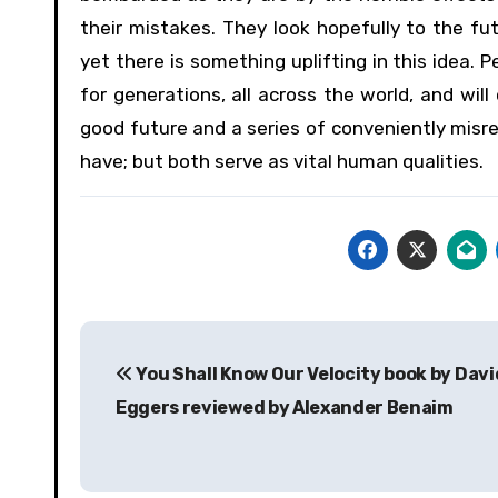
their mistakes. They look hopefully to the f
yet there is something uplifting in this idea. 
for generations, all across the world, and wil
good future and a series of conveniently misr
have; but both serve as vital human qualities.
Post
You Shall Know Our Velocity book by Davi
navigation
Eggers reviewed by Alexander Benaim