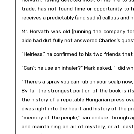
trade, has not found time or opportunity to ha
receives a predictably (and sadly) callous and
Mr. Horvath was old (running the company for 
aide had dutifully not answered Charles’s ques
“Heirless,” he confirmed to his two friends th
“Can’t he use an inhaler?” Mark asked. “I did whe
“There’s a spray you can rub on your scalp now, 
By far the strongest portion of the book is it
the history of a reputable Hungarian press over 
dives right into the heart and history of the pr
“memory of the people,” can endure through age
and maintaining an air of mystery, or at least