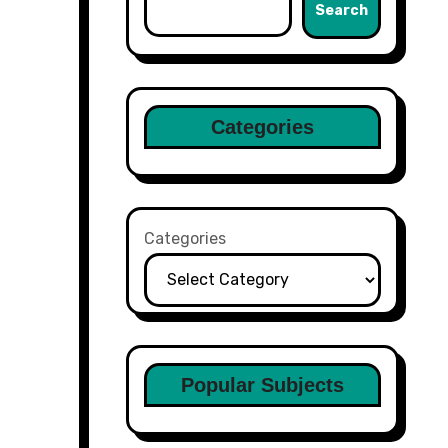
Search
Categories
Categories
Popular Subjects