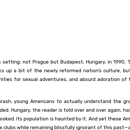
ks up a bit of the newly reformed nation’s culture, bu
nities for sexual adventures, and absurd adoration of 
 brash, young Americans to actually understand the gr
ded. Hungary, the reader is told over and over again, ha
looked. Its population is haunted by it. And yet these A
clubs while remaining blissfully ignorant of this past—a