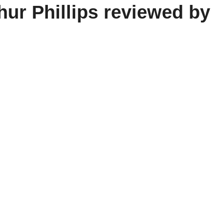
ur Phillips reviewed by