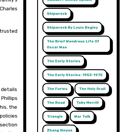
 Charles
Shipwreck
Shipwreck By Louis Begley
 trusted
The Brief Wondrous Life Of
Oscar Wao
The Early Stories
The Early Stories: 1953-1975
 details
The Furies
The Holy Grail
Phillips
The Road
Toby Merrill
his, the
policies
Triangle
War Talk
 section
Zhang Xinyue