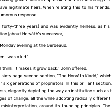
ve legitimate heirs. When relating this to his friends,
 humorous response:
forty-three years) and was evidently heirless, as his
tion [about Horváth’s successor].
at Monday evening at the Gerbeaud.
n I was a kid.”
I think. It makes it grow back,” John offered.
s sixty page second section, “The Horváth Kiadó,” which
six generations of proprietors. In this brilliant section, 
ess, elegantly depicting the way an institution such as t
s of change, all the while adopting radically different 
 misinterpretation, around its founding principles. The