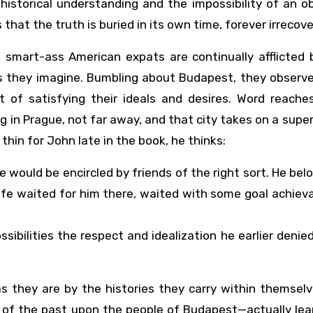
istorical understanding and the impossibility of an o
s that the truth is buried in its own time, forever irrecov
e smart-ass American expats are continually afflicted 
s they imagine. Bumbling about Budapest, they observe
rt of satisfying their ideals and desires. Word reach
in Prague, not far away, and that city takes on a supe
 thin for John late in the book, he thinks:
ould be encircled by friends of the right sort. He bel
ife waited for him there, waited with some goal achiev
sibilities the respect and idealization he earlier denie
as they are by the histories they carry within themsel
s of the past upon the people of Budapest—actually lea