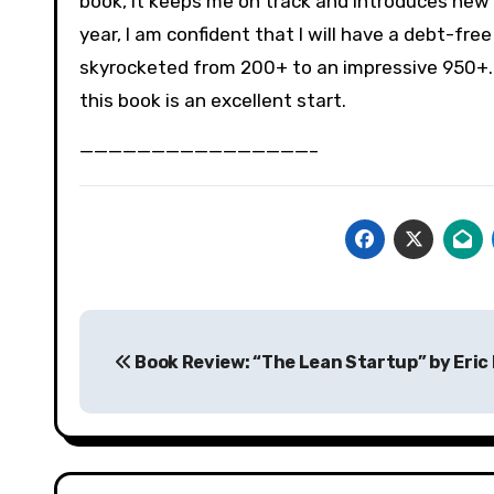
book, it keeps me on track and introduces new w
year, I am confident that I will have a debt-fre
skyrocketed from 200+ to an impressive 950+. 
this book is an excellent start.
————————————————–
Post
Book Review: “The Lean Startup” by Eric 
navigation