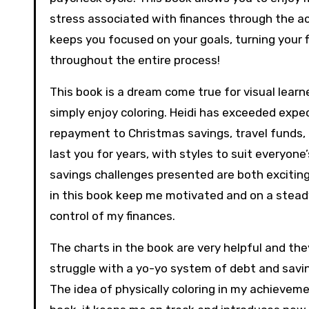
stress associated with finances through the ac
keeps you focused on your goals, turning your fi
throughout the entire process!
This book is a dream come true for visual learner
simply enjoy coloring. Heidi has exceeded expe
repayment to Christmas savings, travel funds,
last you for years, with styles to suit everyone
savings challenges presented are both exciting
in this book keep me motivated and on a stea
control of my finances.
The charts in the book are very helpful and the
struggle with a yo-yo system of debt and saving
The idea of physically coloring in my achieve