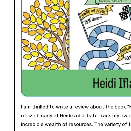
I am thrilled to write a review about the book “Money Games” by Heidi Ifland Nash. As someone who has
utilized many of Heidi’s charts to track my own 
incredible wealth of resources. The variety of 