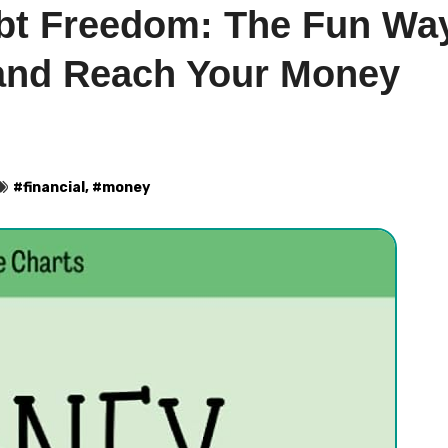
t Freedom: The Fun Wa
 and Reach Your Money
#
financial
, #
money