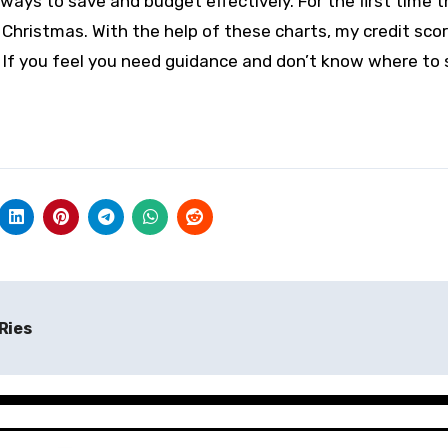
ays to save and budget effectively. For the first time t
e Christmas. With the help of these charts, my credit sco
If you feel you need guidance and don’t know where to s
Ries