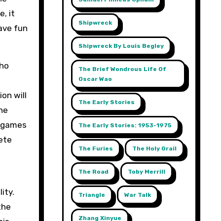
, it
Shipwreck
have fun
Shipwreck By Louis Begley
who
The Brief Wondrous Life Of
Oscar Wao
on will
The Early Stories
the
d games
The Early Stories: 1953-1975
ete
The Furies
The Holy Grail
The Road
Toby Merrill
ity.
Triangle
War Talk
the
Zhang Xinyue