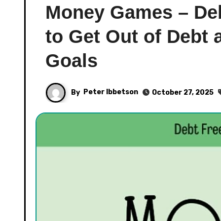
Money Games – Deb
to Get Out of Debt
Goals
By
Peter Ibbetson
October 27, 2025