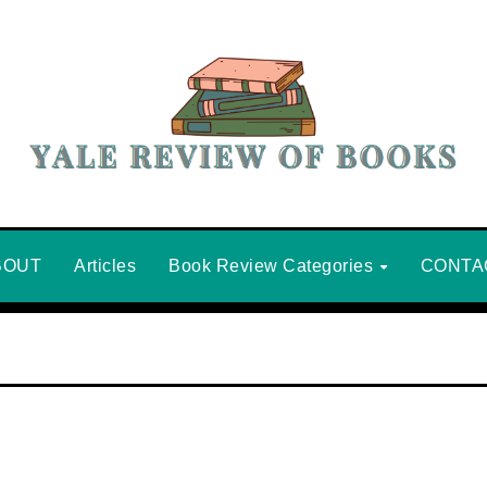
BOUT
Articles
Book Review Categories
CONTA