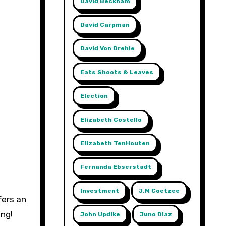
David Beckham
David Carpman
David Von Drehle
Eats Shoots & Leaves
Election
Elizabeth Costello
Elizabeth TenHouten
Fernanda Ebserstadt
Investment
J.m Coetzee
fers an
ing!
John Updike
Juno Diaz