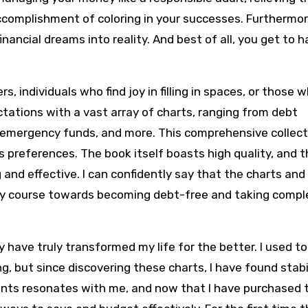
complishment of coloring in your successes. Furthermore
nancial dreams into reality. And best of all, you get to 
s, individuals who find joy in filling in spaces, or those 
ctations with a vast array of charts, ranging from debt
 emergency funds, and more. This comprehensive collecti
’s preferences. The book itself boasts high quality, and 
 and effective. I can confidently say that the charts an
dy course towards becoming debt-free and taking compl
y have truly transformed my life for the better. I used to
, but since discovering these charts, I have found stabil
ments resonates with me, and now that I have purchased 