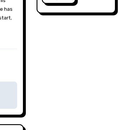
his
re has
tart,