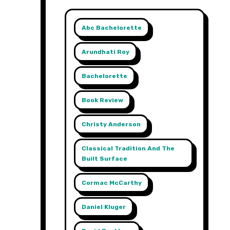
Abc Bachelorette
Arundhati Roy
Bachelorette
Book Review
Christy Anderson
Classical Tradition And The
Built Surface
Cormac McCarthy
Daniel Kluger