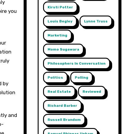
mly
Kirsti Potter
pire you
Louis Begley
Lynne Truss
Marketing
our
Momo Sugawara
ation
ruly
Philosophers In Conversation
Politics
Polling
d by
Real Estate
Reviewed
olution
Richard Barber
tly and
Russell Brandom
o-
he
Samuel Phineas Upham