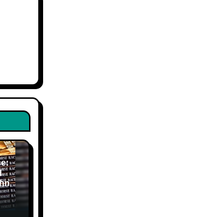
e:
d
hn