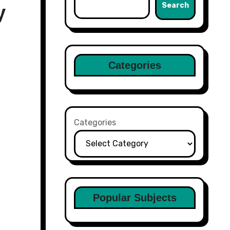
Search
y
Categories
Categories
Popular Subjects