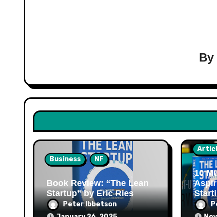
B
Artic
Business
NF
10 Mu
Book Review: “The Lean
Aspir
Startup” by Eric Ries
Start
Peter Ibbetson
P
January 26, 2025
Nov