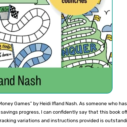
savings progress, I can confidently say that this book of
tracking variations and instructions provided is outstand