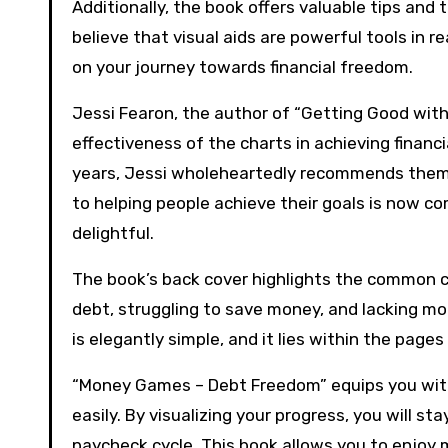
Additionally, the book offers valuable tips and tr
believe that visual aids are powerful tools in 
on your journey towards financial freedom.
Jessi Fearon, the author of “Getting Good with
effectiveness of the charts in achieving financi
years, Jessi wholeheartedly recommends them t
to helping people achieve their goals is now co
delightful.
The book’s back cover highlights the common c
debt, struggling to save money, and lacking mot
is elegantly simple, and it lies within the pages
“Money Games – Debt Freedom” equips you with 
easily. By visualizing your progress, you will 
paycheck cycle. This book allows you to enjoy m