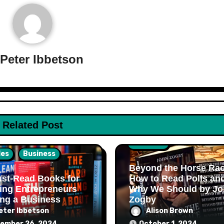
y
Peter Ibbetson
Related Post
Business
les
Business
Beyond the Horse Rac
st-Read Books for
How to Read Polls an
ing Entrepreneurs
Why We Should by Jo
ing a Business
Zogby
eter Ibbetson
Alison Brown
ember 26, 2024
October 1, 2024