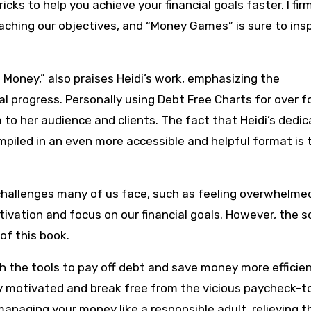
icks to help you achieve your financial goals faster. I fir
reaching our objectives, and “Money Games” is sure to ins
 Money,” also praises Heidi’s work, emphasizing the
al progress. Personally using Debt Free Charts for over f
o her audience and clients. The fact that Heidi’s dedic
mpiled in an even more accessible and helpful format is t
hallenges many of us face, such as feeling overwhelme
ivation and focus on our financial goals. However, the s
 of this book.
the tools to pay off debt and save money more efficien
stay motivated and break free from the vicious paycheck-t
anaging your money like a responsible adult, relieving t