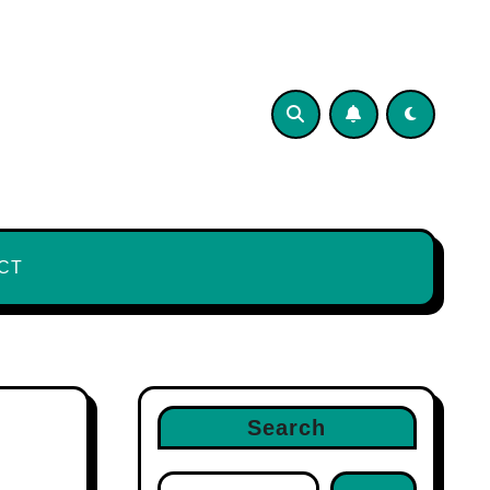
CT
Search