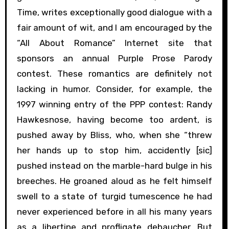
Time, writes exceptionally good dialogue with a
fair amount of wit, and I am encouraged by the
“All About Romance” Internet site that
sponsors an annual Purple Prose Parody
contest. These romantics are definitely not
lacking in humor. Consider, for example, the
1997 winning entry of the PPP contest: Randy
Hawkesnose, having become too ardent, is
pushed away by Bliss, who, when she “threw
her hands up to stop him, accidently [sic]
pushed instead on the marble-hard bulge in his
breeches. He groaned aloud as he felt himself
swell to a state of turgid tumescence he had
never experienced before in all his many years
as a libertine and profligate debaucher. But