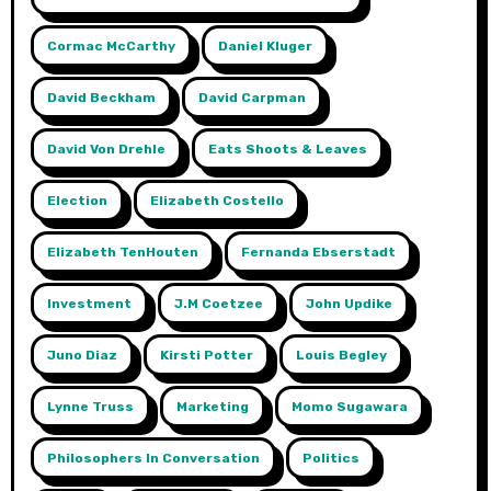
Cormac McCarthy
Daniel Kluger
David Beckham
David Carpman
David Von Drehle
Eats Shoots & Leaves
Election
Elizabeth Costello
Elizabeth TenHouten
Fernanda Ebserstadt
Investment
J.m Coetzee
John Updike
Juno Diaz
Kirsti Potter
Louis Begley
Lynne Truss
Marketing
Momo Sugawara
Philosophers In Conversation
Politics