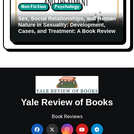
Non Fiction
Psychology
Sex, Social Relationships, and Human
Nature in Sexuality: Development,
Cases, and Treatment: A Book Review
Yale Review of Books
Book Reviews