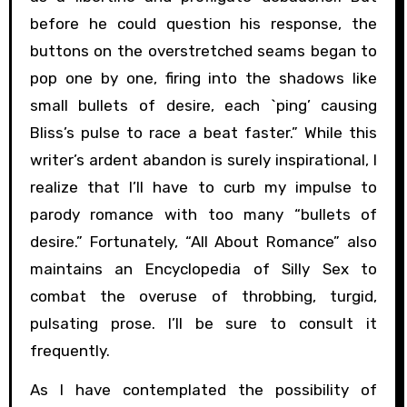
before he could question his response, the
buttons on the overstretched seams began to
pop one by one, firing into the shadows like
small bullets of desire, each `ping’ causing
Bliss’s pulse to race a beat faster.” While this
writer’s ardent abandon is surely inspirational, I
realize that I’ll have to curb my impulse to
parody romance with too many “bullets of
desire.” Fortunately, “All About Romance” also
maintains an Encyclopedia of Silly Sex to
combat the overuse of throbbing, turgid,
pulsating prose. I’ll be sure to consult it
frequently.
As I have contemplated the possibility of