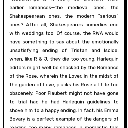
earlier romances—the medieval ones, the
Shakespearean ones, the modern “serious”
ones? After all, Shakespeare’s comedies end
with weddings too. Of course, the RWA would
have something to say about the emotionally
unsatisfying ending of Tristan and Isolde,
when, like R & J, they die too young. Harlequin
editors might well be shocked by the Romance
of the Rose, wherein the Lover, in the midst of
the garden of Love, plucks his Rose a little too
obscenely. Poor Flaubert might not have gone
to trial had he had Harlequin guidelines to
shove him to a happy ending. In fact, his Emma
Bovary is a perfect example of the dangers of
reading too many romances, a moralistic tale