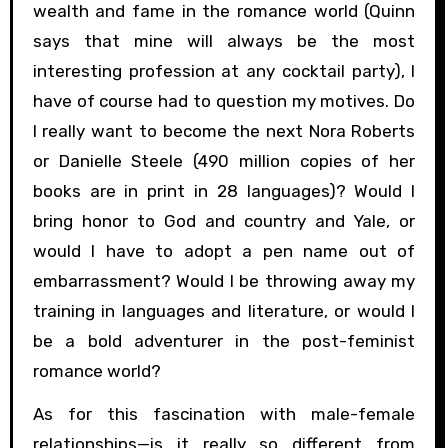
wealth and fame in the romance world (Quinn
says that mine will always be the most
interesting profession at any cocktail party), I
have of course had to question my motives. Do
I really want to become the next Nora Roberts
or Danielle Steele (490 million copies of her
books are in print in 28 languages)? Would I
bring honor to God and country and Yale, or
would I have to adopt a pen name out of
embarrassment? Would I be throwing away my
training in languages and literature, or would I
be a bold adventurer in the post-feminist
romance world?
As for this fascination with male-female
relationships—is it really so different from