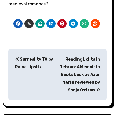
medieval romance?
Post
Surreality TV by
Reading Lolita in
navigation
Raina Lipsitz
Tehran: A Memoir in
Books book by Azar
Nafisi reviewed by
Sonja Ostrow