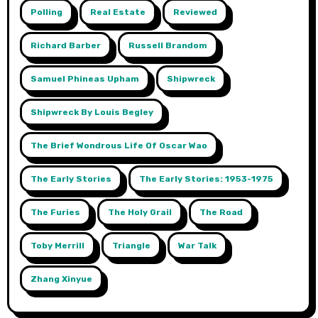
Polling
Real Estate
Reviewed
Richard Barber
Russell Brandom
Samuel Phineas Upham
Shipwreck
Shipwreck By Louis Begley
The Brief Wondrous Life Of Oscar Wao
The Early Stories
The Early Stories: 1953-1975
The Furies
The Holy Grail
The Road
Toby Merrill
Triangle
War Talk
Zhang Xinyue