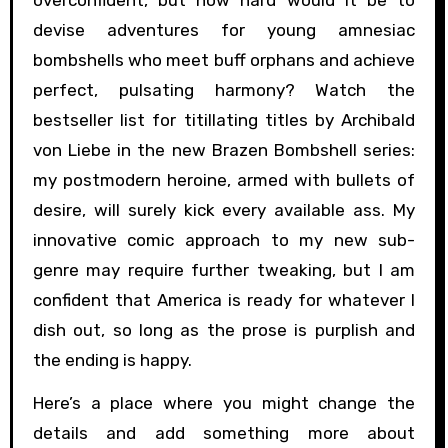
overconfident, but how hard would it be to
devise adventures for young amnesiac
bombshells who meet buff orphans and achieve
perfect, pulsating harmony? Watch the
bestseller list for titillating titles by Archibald
von Liebe in the new Brazen Bombshell series:
my postmodern heroine, armed with bullets of
desire, will surely kick every available ass. My
innovative comic approach to my new sub-
genre may require further tweaking, but I am
confident that America is ready for whatever I
dish out, so long as the prose is purplish and
the ending is happy.
Here’s a place where you might change the
details and add something more about