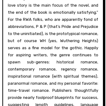
love story is the main focus of the novel, and
the end of the book is emotionally satisfying.”
For the RWA folks, who are apparently fond of
abbreviations, P & P (that’s Pride and Prejudice
to the uninitiated), is the prototypical romance,
but of course WH (yes, Wuthering Heights)
serves as a fine model for the gothic. Happily
for aspiring writers, the genre continues to
spawn sub-genres: historical romance,
contemporary romance, regency romance,
inspirational romance (with spiritual themes),
paranormal romance, and my personal favorite:
time-travel romance. Publishers thoughtfully
provide nearly foolproof blueprints for success,
suggesting length guidelines, language