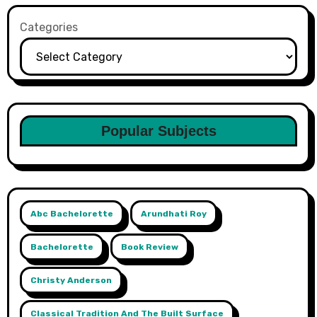
Categories
Popular Subjects
Abc Bachelorette
Arundhati Roy
Bachelorette
Book Review
Christy Anderson
Classical Tradition And The Built Surface