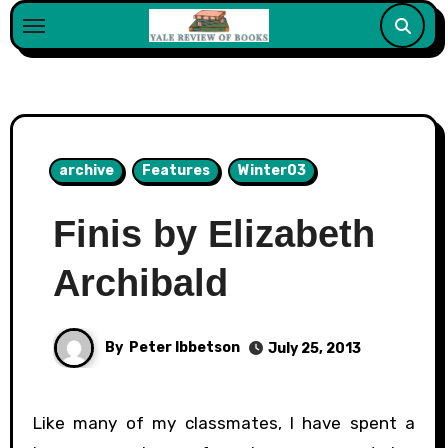
Skip
to
content
archive
Features
Winter03
Finis by Elizabeth
Archibald
By
Peter Ibbetson
July 25, 2013
Like many of my classmates, I have spent a