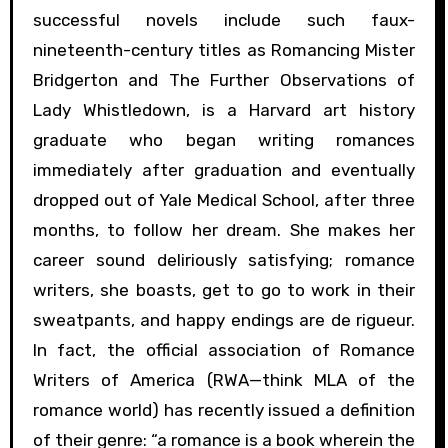
successful novels include such faux-
nineteenth-century titles as Romancing Mister
Bridgerton and The Further Observations of
Lady Whistledown, is a Harvard art history
graduate who began writing romances
immediately after graduation and eventually
dropped out of Yale Medical School, after three
months, to follow her dream. She makes her
career sound deliriously satisfying; romance
writers, she boasts, get to go to work in their
sweatpants, and happy endings are de rigueur.
In fact, the official association of Romance
Writers of America (RWA—think MLA of the
romance world) has recently issued a definition
of their genre: “a romance is a book wherein the