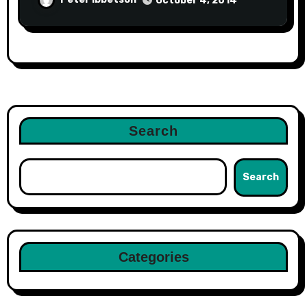
October 4, 2014
Search
Search
Categories