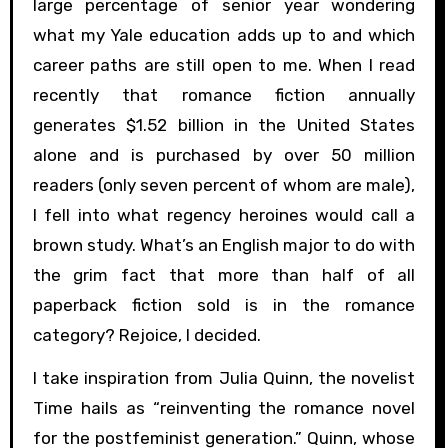
large percentage of senior year wondering
what my Yale education adds up to and which
career paths are still open to me. When I read
recently that romance fiction annually
generates $1.52 billion in the United States
alone and is purchased by over 50 million
readers (only seven percent of whom are male),
I fell into what regency heroines would call a
brown study. What’s an English major to do with
the grim fact that more than half of all
paperback fiction sold is in the romance
category? Rejoice, I decided.
I take inspiration from Julia Quinn, the novelist
Time hails as “reinventing the romance novel
for the postfeminist generation.” Quinn, whose