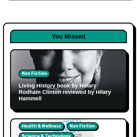
You Missed
Non Fiction
Living History book by Hillary
Rodham Clinton reviewed by Hilary
Hammell
Health & Wellness
Non Fiction
Science & Technology