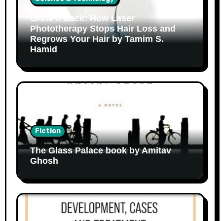
Grow It Back: How Laser
Phototherapy Stops Hair Loss and
Regrows Your Hair by Tamim S.
Hamid
Fiction
The Glass Palace book by Amitav
Ghosh