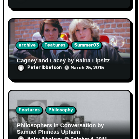
archive
Features
Summer03
Cagney and Lacey by Raina Lipsitz
Peter Ibbetson
March 25, 2015
Features
Philosophy
Philosophers in Conversation by
Samuel Phineas Upham
Peter Ibbetson