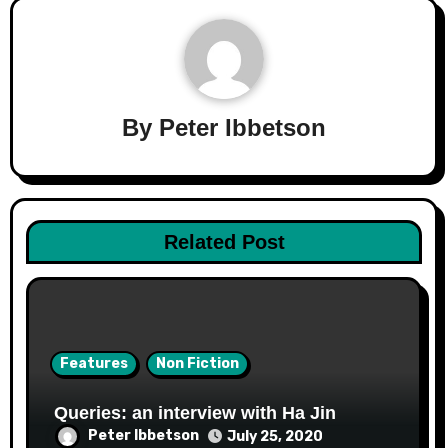
By
Peter Ibbetson
Related Post
Features
Non Fiction
Queries: an interview with Ha Jin
Peter Ibbetson
July 25, 2020