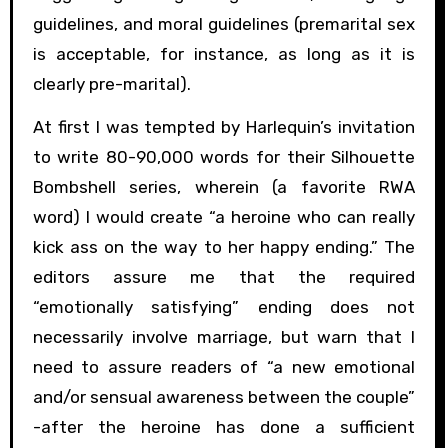
guidelines, and moral guidelines (premarital sex
is acceptable, for instance, as long as it is
clearly pre-marital).
At first I was tempted by Harlequin’s invitation
to write 80-90,000 words for their Silhouette
Bombshell series, wherein (a favorite RWA
word) I would create “a heroine who can really
kick ass on the way to her happy ending.” The
editors assure me that the required
“emotionally satisfying” ending does not
necessarily involve marriage, but warn that I
need to assure readers of “a new emotional
and/or sensual awareness between the couple”
-after the heroine has done a sufficient