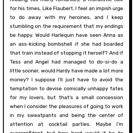
for his times. Like Flaubert, I feel an impish urge
to do away with my heroines, and I keep
stumbling on the requirement that my endings
be happy. Would Harlequin have seen Anna as
an ass-kicking bombshell if she had boarded
that train instead of stopping it herself? And if
Tess and Angel had managed to do-si-do a
little sooner, would Hardy have made a lot more
money? I suppose I’ll just have to avoid the
temptation to devise comically unhappy fates
for my lovers, but that’s a small concession
when I consider the pleasures of going to work
in my sweatpants and being the center of
attention at cocktail parties. Maybe I’m