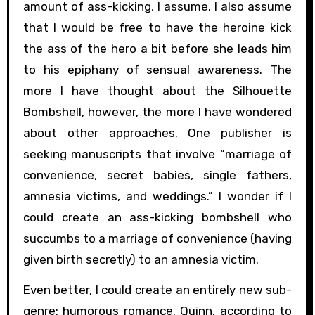
amount of ass-kicking, I assume. I also assume
that I would be free to have the heroine kick
the ass of the hero a bit before she leads him
to his epiphany of sensual awareness. The
more I have thought about the Silhouette
Bombshell, however, the more I have wondered
about other approaches. One publisher is
seeking manuscripts that involve “marriage of
convenience, secret babies, single fathers,
amnesia victims, and weddings.” I wonder if I
could create an ass-kicking bombshell who
succumbs to a marriage of convenience (having
given birth secretly) to an amnesia victim.
Even better, I could create an entirely new sub-
genre: humorous romance. Quinn, according to